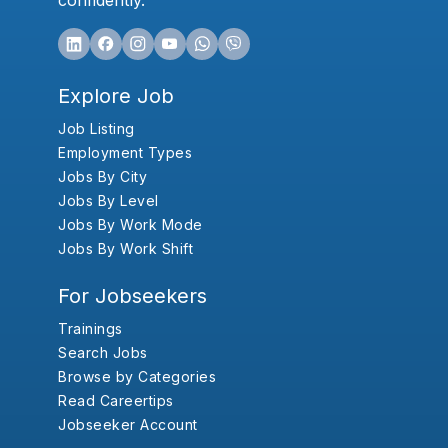
confidently.
Explore Job
Job Listing
Employment Types
Jobs By City
Jobs By Level
Jobs By Work Mode
Jobs By Work Shift
For Jobseekers
Trainings
Search Jobs
Browse by Categories
Read Careertips
Jobseeker Account