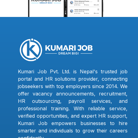
Kumari Job Pvt. Ltd. is Nepal's trusted job
portal and HR solutions provider, connecting
jobseekers with top employers since 2014. We
offer vacancy announcements, recruitment,
HR outsourcing, payroll services, and
professional training. With reliable service,
verified opportunities, and expert HR support,
Kumari Job empowers businesses to hire
smarter and individuals to grow their careers