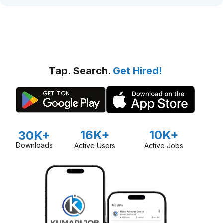
Tap. Search.
Get Hired!
16K+
10K+
30K+
Downloads
Active Users
Active Jobs