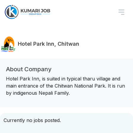
Hotel Park Inn, Chitwan
About Company
Hotel Park Inn, is suited in typical tharu village and
main entrance of the Chitwan National Park. It is run
by indigenous Nepali Family.
Currently no jobs posted.