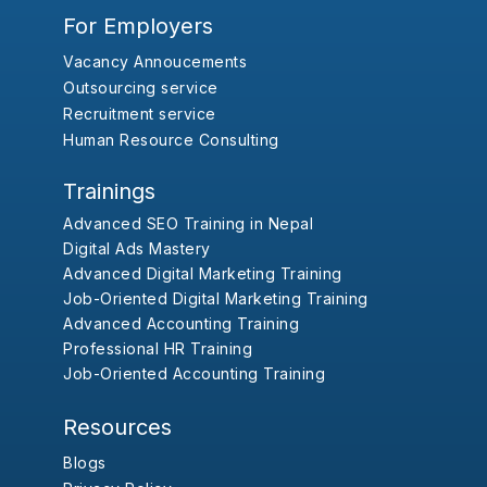
For Employers
Vacancy Annoucements
Outsourcing service
Recruitment service
Human Resource Consulting
Trainings
Advanced SEO Training in Nepal
Digital Ads Mastery
Advanced Digital Marketing Training
Job-Oriented Digital Marketing Training
Advanced Accounting Training
Professional HR Training
Job-Oriented Accounting Training
Resources
Blogs