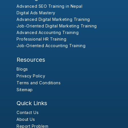
Advanced SEO Training in Nepal
Digital Ads Mastery
Advanced Digital Marketing Training
Job-Oriented Digital Marketing Training
Advanced Accounting Training
Professional HR Training
Job-Oriented Accounting Training
Resources
Blogs
Privacy Policy
Terms and Conditions
Sitemap
Quick Links
Contact Us
About Us
Report Problem