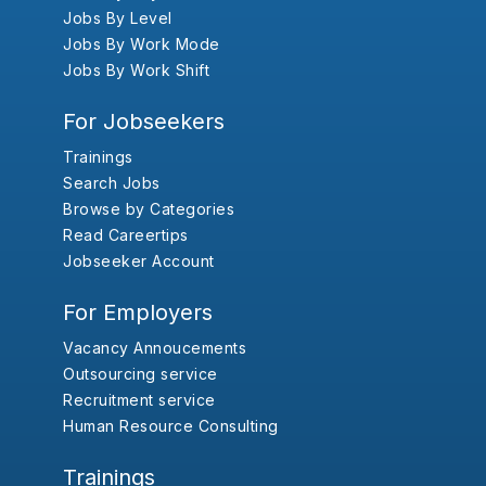
Jobs By Level
Jobs By Work Mode
Jobs By Work Shift
For Jobseekers
Trainings
Search Jobs
Browse by Categories
Read Careertips
Jobseeker Account
For Employers
Vacancy Annoucements
Outsourcing service
Recruitment service
Human Resource Consulting
Trainings