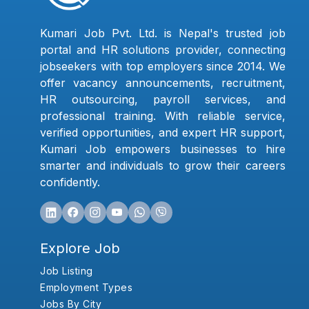
Kumari Job Pvt. Ltd. is Nepal's trusted job
portal and HR solutions provider, connecting
jobseekers with top employers since 2014. We
offer vacancy announcements, recruitment,
HR outsourcing, payroll services, and
professional training. With reliable service,
verified opportunities, and expert HR support,
Kumari Job empowers businesses to hire
smarter and individuals to grow their careers
confidently.
Explore Job
Job Listing
Employment Types
Jobs By City