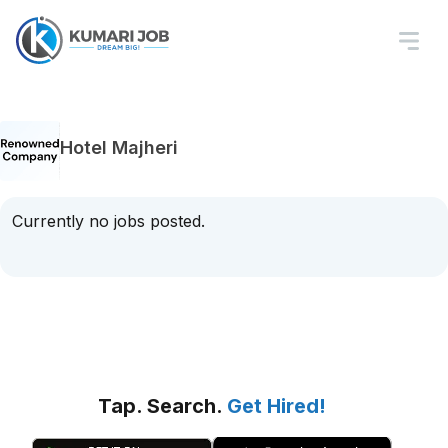
Hotel Majheri
Currently no jobs posted.
Tap. Search.
Get Hired!