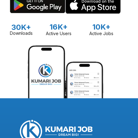
16K+
10K+
30K+
Downloads
Active Users
Active Jobs