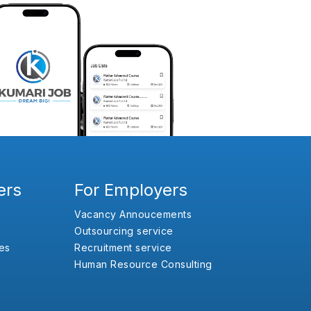
ers
For Employers
Vacancy Annoucements
Outsourcing service
es
Recruitment service
Human Resource Consulting