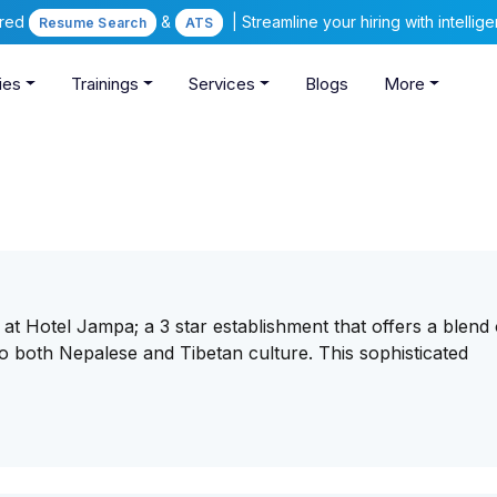
ered
&
| Streamline your hiring with intelli
Resume Search
ATS
ies
Trainings
Services
Blogs
More
at Hotel Jampa; a 3 star establishment that offers a blend 
 to both Nepalese and Tibetan culture. This sophisticated