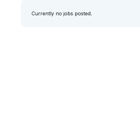
Currently no jobs posted.