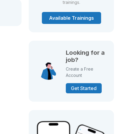
trainings.
Available Trainings
Looking for a
job?
Create a Free
Account
Get Started