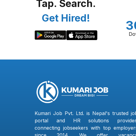
Tap. Search.
Get Hired!
3
Do
Kumari Job Pvt. Ltd. is Nepal's trusted jo
portal and HR solutions provider
connecting jobseekers with top employer
since 2014. We offer vacanc