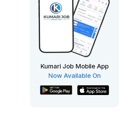
Kumari Job Mobile App
Now Available On