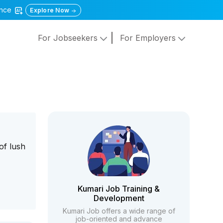
gence
Explore Now
For Jobseekers
For Employers
of lush
Kumari Job Training &
Development
Kumari Job offers a wide range of
job-oriented and advance