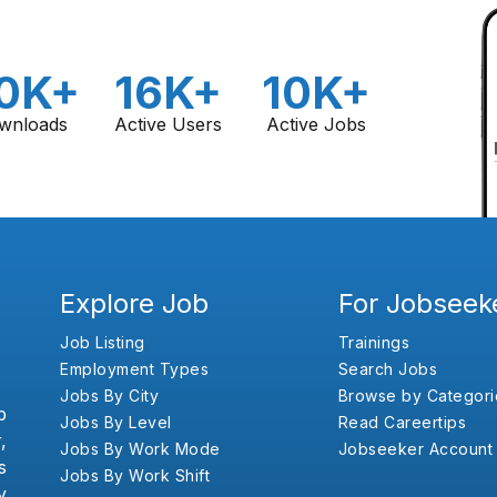
0K+
16K+
10K+
wnloads
Active Users
Active Jobs
Explore Job
For Jobseek
Job Listing
Trainings
Employment Types
Search Jobs
Jobs By City
Browse by Categori
b
Jobs By Level
Read Careertips
,
Jobs By Work Mode
Jobseeker Account
s
Jobs By Work Shift
y