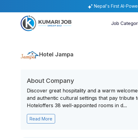
Nepal's First AI-Pow
Job Categor
Hotel Jampa
About Company
Discover great hospitality and a warm welcome 
and authentic cultural settings that pay tribute
Hoteloffers 38 well-appointed rooms in d...
Read More