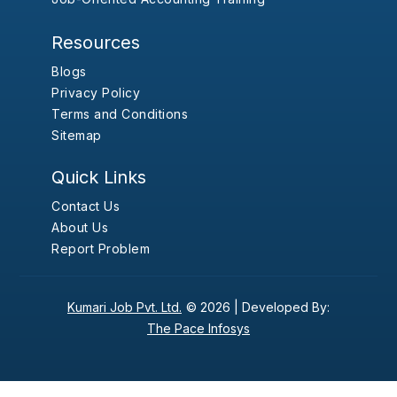
Resources
Blogs
Privacy Policy
Terms and Conditions
Sitemap
Quick Links
Contact Us
About Us
Report Problem
Kumari Job Pvt. Ltd.
© 2026 |
Developed By:
The Pace Infosys