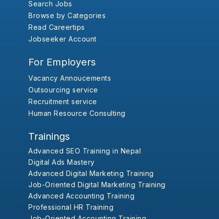
Search Jobs
Browse by Categories
Read Careertips
Jobseeker Account
For Employers
Vacancy Annoucements
Outsourcing service
Recruitment service
Human Resource Consulting
Trainings
Advanced SEO Training in Nepal
Digital Ads Mastery
Advanced Digital Marketing Training
Job-Oriented Digital Marketing Training
Advanced Accounting Training
Professional HR Training
Job-Oriented Accounting Training