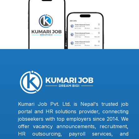
Kumari Job Pvt. Ltd. is Nepal's trusted job
portal and HR solutions provider, connecting
jobseekers with top employers since 2014. We
offer vacancy announcements, recruitment,
HR outsourcing, payroll services, and