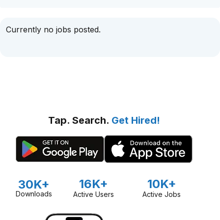
Currently no jobs posted.
Tap. Search.
Get Hired!
16K+
10K+
30K+
Downloads
Active Users
Active Jobs