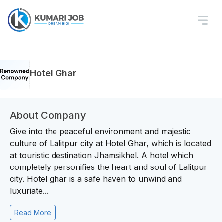
Hotel Ghar
About Company
Give into the peaceful environment and majestic
culture of Lalitpur city at Hotel Ghar, which is located
at touristic destination Jhamsikhel. A hotel which
completely personifies the heart and soul of Lalitpur
city. Hotel ghar is a safe haven to unwind and
luxuriate...
Read More