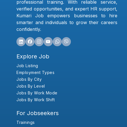
professional training. With reliable service,
verified opportunities, and expert HR support,
Kumari Job empowers businesses to hire
smarter and individuals to grow their careers
confidently.
Explore Job
Job Listing
Employment Types
Jobs By City
Jobs By Level
Jobs By Work Mode
Jobs By Work Shift
For Jobseekers
Trainings