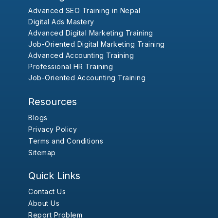
Advanced SEO Training in Nepal
Digital Ads Mastery
Advanced Digital Marketing Training
Job-Oriented Digital Marketing Training
Advanced Accounting Training
Professional HR Training
Job-Oriented Accounting Training
Resources
Blogs
Privacy Policy
Terms and Conditions
Sitemap
Quick Links
Contact Us
About Us
Report Problem