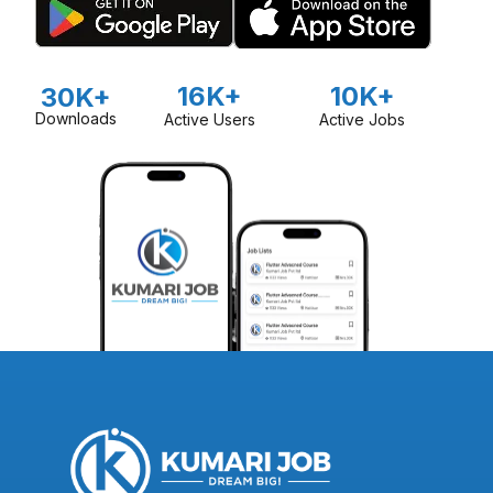
16K+
10K+
30K+
Downloads
Active Users
Active Jobs