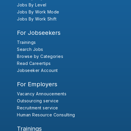
Jobs By Level
Jobs By Work Mode
Jobs By Work Shift
For Jobseekers
Trainings
Search Jobs
Browse by Categories
Read Careertips
Jobseeker Account
For Employers
Vacancy Annoucements
Outsourcing service
Recruitment service
Human Resource Consulting
Trainings