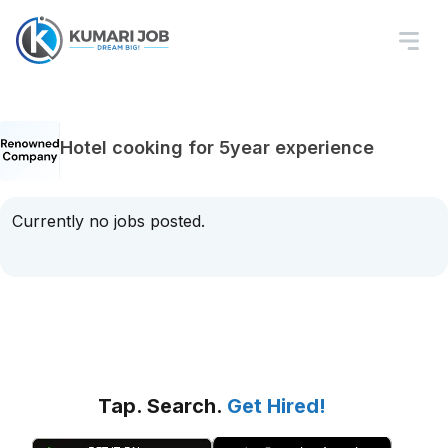
Hotel cooking for 5year experience
Currently no jobs posted.
Tap. Search.
Get Hired!