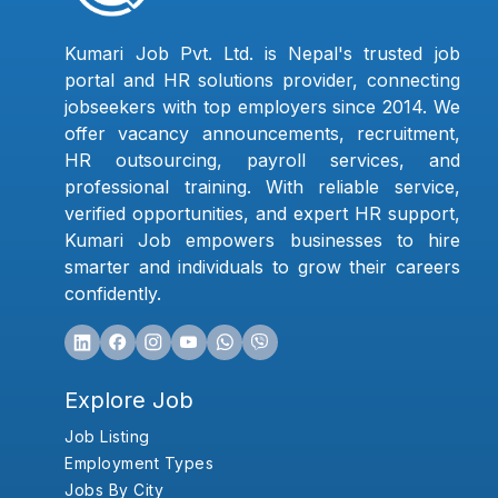
Kumari Job Pvt. Ltd. is Nepal's trusted job
portal and HR solutions provider, connecting
jobseekers with top employers since 2014. We
offer vacancy announcements, recruitment,
HR outsourcing, payroll services, and
professional training. With reliable service,
verified opportunities, and expert HR support,
Kumari Job empowers businesses to hire
smarter and individuals to grow their careers
confidently.
Explore Job
Job Listing
Employment Types
Jobs By City