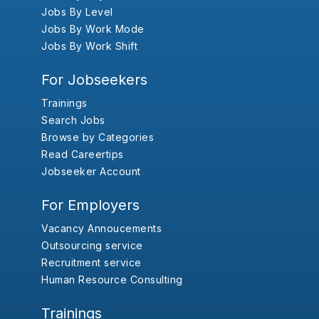
Jobs By Level
Jobs By Work Mode
Jobs By Work Shift
For Jobseekers
Trainings
Search Jobs
Browse by Categories
Read Careertips
Jobseeker Account
For Employers
Vacancy Annoucements
Outsourcing service
Recruitment service
Human Resource Consulting
Trainings