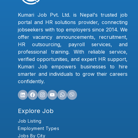
Kumari Job Pvt. Ltd. is Nepal's trusted job
portal and HR solutions provider, connecting
jobseekers with top employers since 2014. We
offer vacancy announcements, recruitment,
HR outsourcing, payroll services, and
professional training. With reliable service,
verified opportunities, and expert HR support,
Kumari Job empowers businesses to hire
smarter and individuals to grow their careers
confidently.
Explore Job
Job Listing
Employment Types
Jobs By City