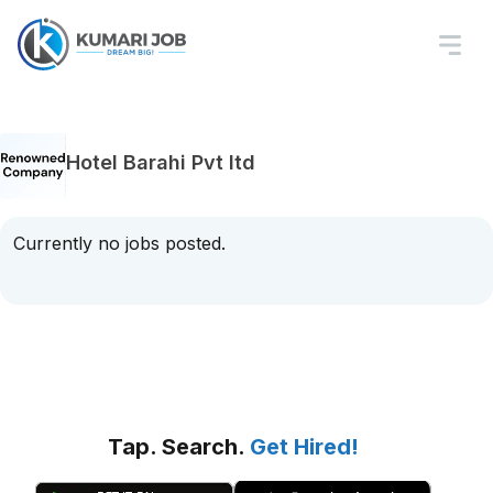
Hotel Barahi Pvt ltd
Currently no jobs posted.
Tap. Search.
Get Hired!