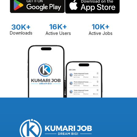
16K+
10K+
30K+
Downloads
Active Users
Active Jobs