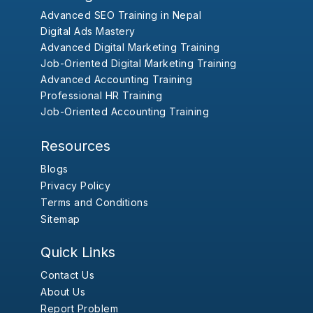
Advanced SEO Training in Nepal
Digital Ads Mastery
Advanced Digital Marketing Training
Job-Oriented Digital Marketing Training
Advanced Accounting Training
Professional HR Training
Job-Oriented Accounting Training
Resources
Blogs
Privacy Policy
Terms and Conditions
Sitemap
Quick Links
Contact Us
About Us
Report Problem