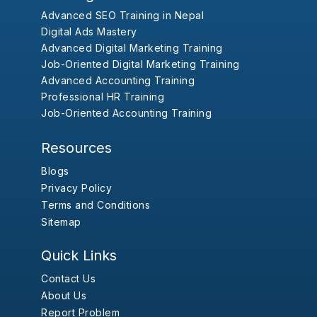
Advanced SEO Training in Nepal
Digital Ads Mastery
Advanced Digital Marketing Training
Job-Oriented Digital Marketing Training
Advanced Accounting Training
Professional HR Training
Job-Oriented Accounting Training
Resources
Blogs
Privacy Policy
Terms and Conditions
Sitemap
Quick Links
Contact Us
About Us
Report Problem