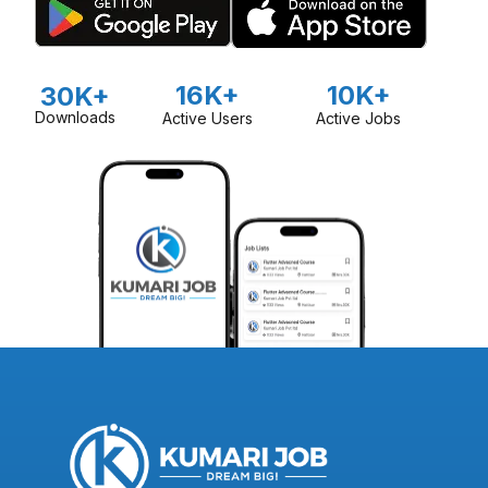
16K+
10K+
30K+
Downloads
Active Users
Active Jobs