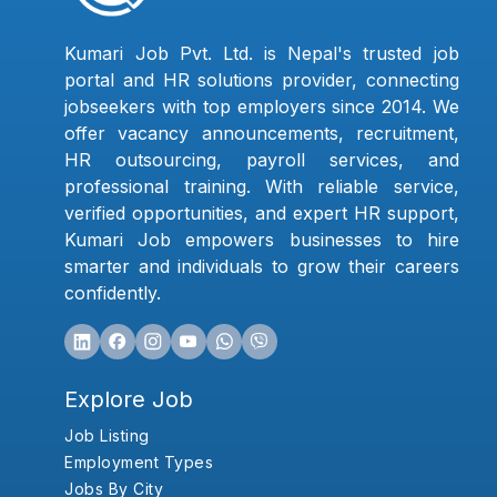
Kumari Job Pvt. Ltd. is Nepal's trusted job
portal and HR solutions provider, connecting
jobseekers with top employers since 2014. We
offer vacancy announcements, recruitment,
HR outsourcing, payroll services, and
professional training. With reliable service,
verified opportunities, and expert HR support,
Kumari Job empowers businesses to hire
smarter and individuals to grow their careers
confidently.
Explore Job
Job Listing
Employment Types
Jobs By City