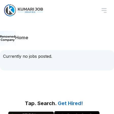
Home
Currently no jobs posted.
Tap. Search.
Get Hired!