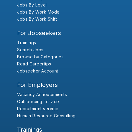
Jobs By Level
Jobs By Work Mode
Jobs By Work Shift
For Jobseekers
Trainings
Search Jobs
Browse by Categories
Read Careertips
Jobseeker Account
For Employers
Vacancy Annoucements
Outsourcing service
Recruitment service
Human Resource Consulting
Trainings