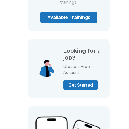
trainings.
Available Trainings
Looking for a
job?
Create a Free
Account
Get Started