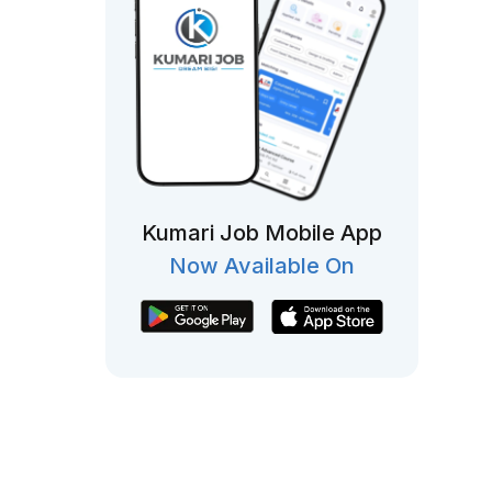
Kumari Job Mobile App
Now Available On