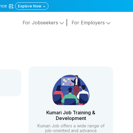
gence
Explore Now
For Jobseekers
For Employers
Kumari Job Training &
Development
Kumari Job offers a wide range of
job-oriented and advance