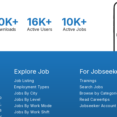
0K+
16K+
10K+
wnloads
Active Users
Active Jobs
Explore Job
For Jobseek
Job Listing
Trainings
Employment Types
Search Jobs
Jobs By City
Browse by Categori
b
Jobs By Level
Read Careertips
,
Jobs By Work Mode
Jobseeker Account
s
Jobs By Work Shift
y