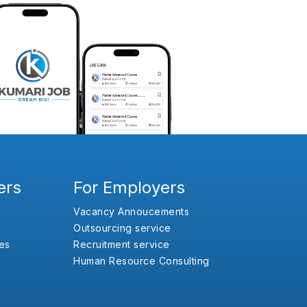
ers
For Employers
Vacancy Annoucements
Outsourcing service
es
Recruitment service
Human Resource Consulting