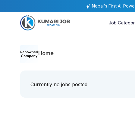
Nepal's First AI-Pow
Job Categor
Home
Currently no jobs posted.