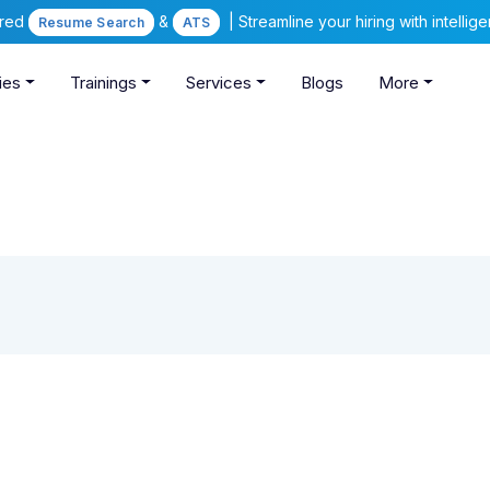
ered
&
| Streamline your hiring with intelli
Resume Search
ATS
ies
Trainings
Services
Blogs
More