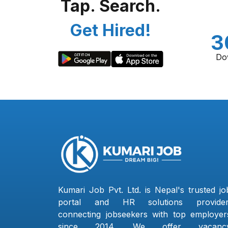
Tap. Search.
Get Hired!
3
Do
Kumari Job Pvt. Ltd. is Nepal's trusted jo
portal and HR solutions provider
connecting jobseekers with top employer
since 2014. We offer vacanc