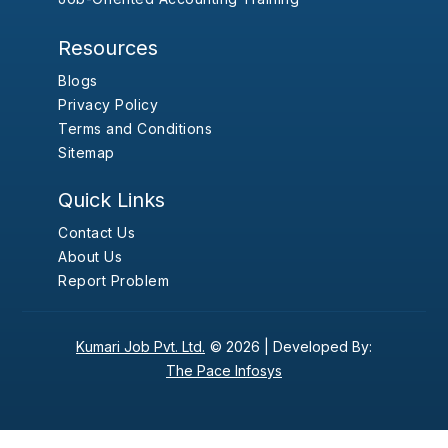
Resources
Blogs
Privacy Policy
Terms and Conditions
Sitemap
Quick Links
Contact Us
About Us
Report Problem
Kumari Job Pvt. Ltd.
© 2026 |
Developed By:
The Pace Infosys