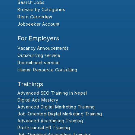
Search Jobs
Browse by Categories
Read Careertips
Jobseeker Account
For Employers
Vacancy Annoucements
Outsourcing service
Recruitment service
Human Resource Consulting
Trainings
Advanced SEO Training in Nepal
Digital Ads Mastery
Advanced Digital Marketing Training
Job-Oriented Digital Marketing Training
Advanced Accounting Training
Professional HR Training
Job-Oriented Accounting Training