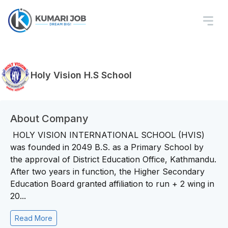
Holy Vision H.S School
About Company
HOLY VISION INTERNATIONAL SCHOOL (HVIS)
was founded in 2049 B.S. as a Primary School by
the approval of District Education Office, Kathmandu.
After two years in function, the Higher Secondary
Education Board granted affiliation to run + 2 wing in
20...
Read More