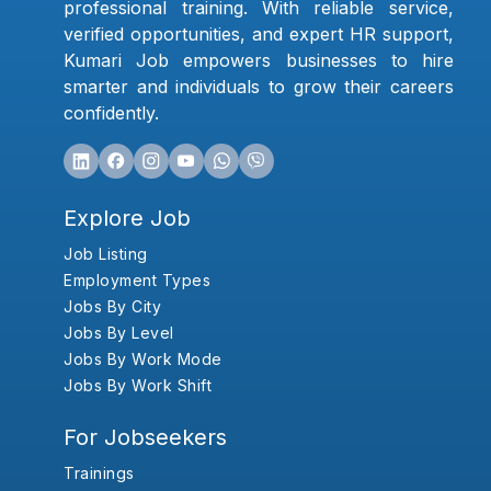
professional training. With reliable service,
verified opportunities, and expert HR support,
Kumari Job empowers businesses to hire
smarter and individuals to grow their careers
confidently.
Explore Job
Job Listing
Employment Types
Jobs By City
Jobs By Level
Jobs By Work Mode
Jobs By Work Shift
For Jobseekers
Trainings