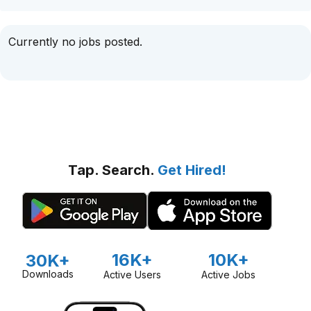
Currently no jobs posted.
Tap. Search.
Get Hired!
16K+
10K+
30K+
Downloads
Active Users
Active Jobs