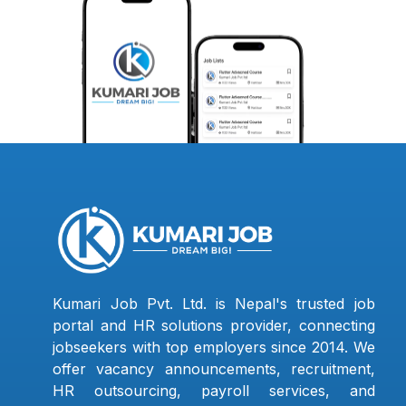
Kumari Job Pvt. Ltd. is Nepal's trusted job
portal and HR solutions provider, connecting
jobseekers with top employers since 2014. We
offer vacancy announcements, recruitment,
HR outsourcing, payroll services, and