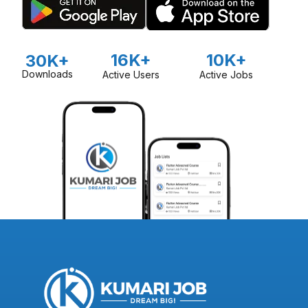
16K+
10K+
30K+
Downloads
Active Users
Active Jobs