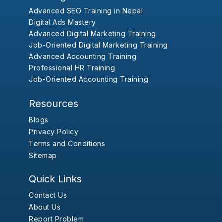
Advanced SEO Training in Nepal
Digital Ads Mastery
Advanced Digital Marketing Training
Job-Oriented Digital Marketing Training
Advanced Accounting Training
Professional HR Training
Job-Oriented Accounting Training
Resources
Blogs
Privacy Policy
Terms and Conditions
Sitemap
Quick Links
Contact Us
About Us
Report Problem