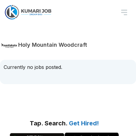
Holy Mountain Woodcraft
Currently no jobs posted.
Tap. Search.
Get Hired!