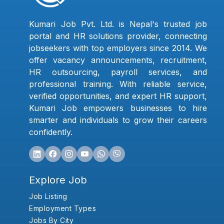
Kumari Job Pvt. Ltd. is Nepal's trusted job
portal and HR solutions provider, connecting
jobseekers with top employers since 2014. We
offer vacancy announcements, recruitment,
HR outsourcing, payroll services, and
professional training. With reliable service,
verified opportunities, and expert HR support,
Kumari Job empowers businesses to hire
smarter and individuals to grow their careers
confidently.
Explore Job
Job Listing
Employment Types
Jobs By City