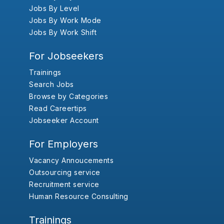
Jobs By Level
Jobs By Work Mode
Jobs By Work Shift
For Jobseekers
Trainings
Search Jobs
Browse by Categories
Read Careertips
Jobseeker Account
For Employers
Vacancy Annoucements
Outsourcing service
Recruitment service
Human Resource Consulting
Trainings