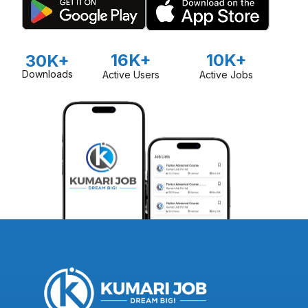
16K+
10K+
30K+
Downloads
Active Users
Active Jobs