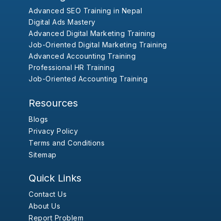
Advanced SEO Training in Nepal
Digital Ads Mastery
Advanced Digital Marketing Training
Job-Oriented Digital Marketing Training
Advanced Accounting Training
Professional HR Training
Job-Oriented Accounting Training
Resources
Blogs
Privacy Policy
Terms and Conditions
Sitemap
Quick Links
Contact Us
About Us
Report Problem