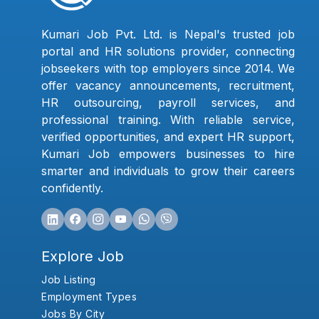
Kumari Job Pvt. Ltd. is Nepal's trusted job
portal and HR solutions provider, connecting
jobseekers with top employers since 2014. We
offer vacancy announcements, recruitment,
HR outsourcing, payroll services, and
professional training. With reliable service,
verified opportunities, and expert HR support,
Kumari Job empowers businesses to hire
smarter and individuals to grow their careers
confidently.
Explore Job
Job Listing
Employment Types
Jobs By City