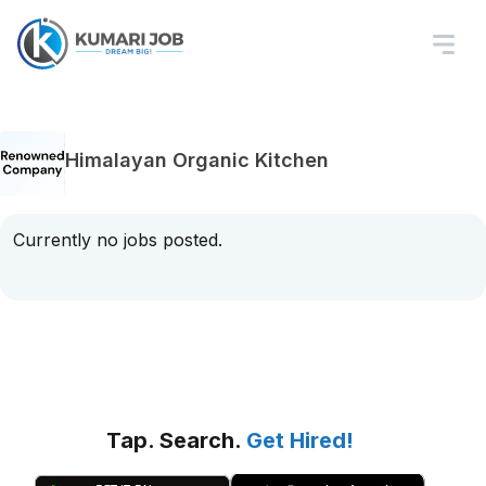
Himalayan Organic Kitchen
Currently no jobs posted.
Tap. Search.
Get Hired!