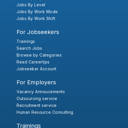
Jobs By Level
Jobs By Work Mode
Jobs By Work Shift
For Jobseekers
Trainings
Search Jobs
Browse by Categories
Read Careertips
Jobseeker Account
For Employers
Vacancy Annoucements
Outsourcing service
Recruitment service
Human Resource Consulting
Trainings