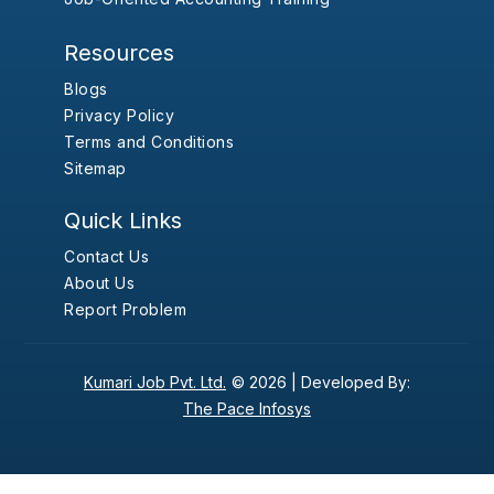
Resources
Blogs
Privacy Policy
Terms and Conditions
Sitemap
Quick Links
Contact Us
About Us
Report Problem
Kumari Job Pvt. Ltd.
© 2026 |
Developed By:
The Pace Infosys