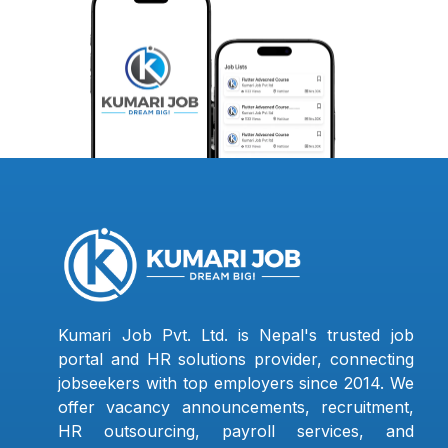
Kumari Job Pvt. Ltd. is Nepal's trusted job
portal and HR solutions provider, connecting
jobseekers with top employers since 2014. We
offer vacancy announcements, recruitment,
HR outsourcing, payroll services, and