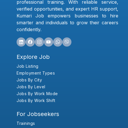
professional training. With reliable service,
verified opportunities, and expert HR support,
Kumari Job empowers businesses to hire
smarter and individuals to grow their careers
confidently.
Explore Job
Job Listing
Employment Types
Jobs By City
Jobs By Level
Jobs By Work Mode
Jobs By Work Shift
For Jobseekers
Trainings