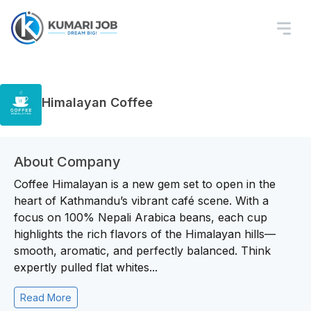
Himalayan Coffee
About Company
Coffee Himalayan is a new gem set to open in the
heart of Kathmandu’s vibrant café scene. With a
focus on 100% Nepali Arabica beans, each cup
highlights the rich flavors of the Himalayan hills—
smooth, aromatic, and perfectly balanced. Think
expertly pulled flat whites...
Read More