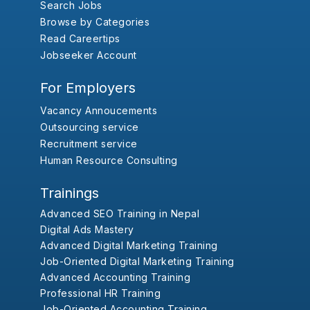
Search Jobs
Browse by Categories
Read Careertips
Jobseeker Account
For Employers
Vacancy Annoucements
Outsourcing service
Recruitment service
Human Resource Consulting
Trainings
Advanced SEO Training in Nepal
Digital Ads Mastery
Advanced Digital Marketing Training
Job-Oriented Digital Marketing Training
Advanced Accounting Training
Professional HR Training
Job-Oriented Accounting Training