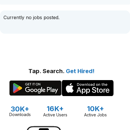
Currently no jobs posted.
Tap. Search.
Get Hired!
16K+
10K+
30K+
Downloads
Active Users
Active Jobs