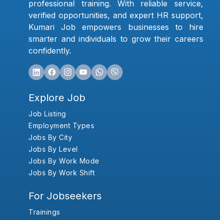
professional training. With reliable service,
verified opportunities, and expert HR support,
Kumari Job empowers businesses to hire
smarter and individuals to grow their careers
confidently.
Explore Job
Job Listing
Employment Types
Jobs By City
Jobs By Level
Jobs By Work Mode
Jobs By Work Shift
For Jobseekers
Trainings