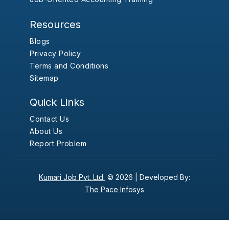
Resources
Blogs
Privacy Policy
Terms and Conditions
Sitemap
Quick Links
Contact Us
About Us
Report Problem
Kumari Job Pvt. Ltd.
© 2026 |
Developed By:
The Pace Infosys