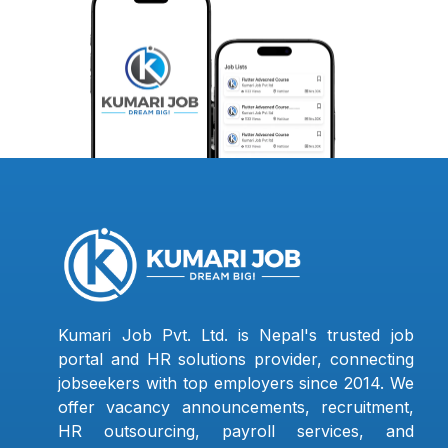
Kumari Job Pvt. Ltd. is Nepal's trusted job
portal and HR solutions provider, connecting
jobseekers with top employers since 2014. We
offer vacancy announcements, recruitment,
HR outsourcing, payroll services, and