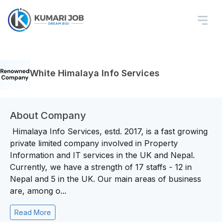
White Himalaya Info Services
About Company
Himalaya Info Services, estd. 2017, is a fast growing
private limited company involved in Property
Information and IT services in the UK and Nepal.
Currently, we have a strength of 17 staffs - 12 in
Nepal and 5 in the UK. Our main areas of business
are, among o...
Read More