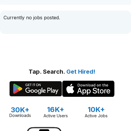
Currently no jobs posted.
Tap. Search.
Get Hired!
16K+
10K+
30K+
Downloads
Active Users
Active Jobs