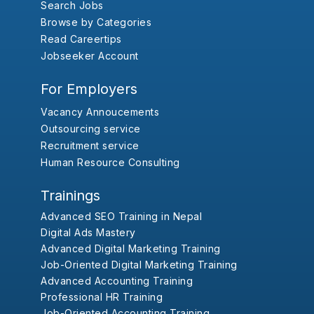
Search Jobs
Browse by Categories
Read Careertips
Jobseeker Account
For Employers
Vacancy Annoucements
Outsourcing service
Recruitment service
Human Resource Consulting
Trainings
Advanced SEO Training in Nepal
Digital Ads Mastery
Advanced Digital Marketing Training
Job-Oriented Digital Marketing Training
Advanced Accounting Training
Professional HR Training
Job-Oriented Accounting Training