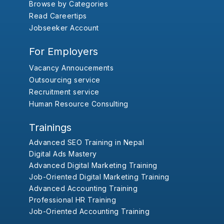
Browse by Categories
Read Careertips
Jobseeker Account
For Employers
Vacancy Annoucements
Outsourcing service
Recruitment service
Human Resource Consulting
Trainings
Advanced SEO Training in Nepal
Digital Ads Mastery
Advanced Digital Marketing Training
Job-Oriented Digital Marketing Training
Advanced Accounting Training
Professional HR Training
Job-Oriented Accounting Training