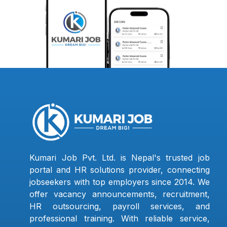
Kumari Job Pvt. Ltd. is Nepal's trusted job
portal and HR solutions provider, connecting
jobseekers with top employers since 2014. We
offer vacancy announcements, recruitment,
HR outsourcing, payroll services, and
professional training. With reliable service,