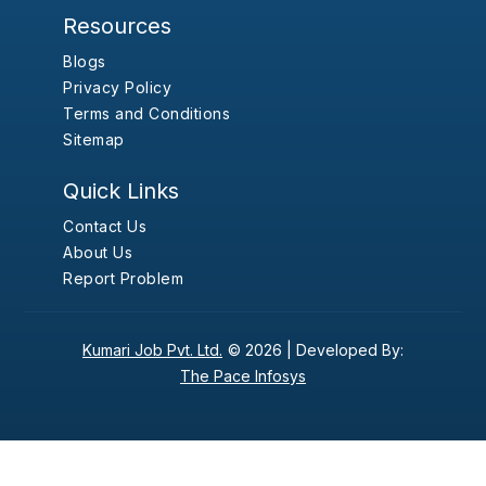
Resources
Blogs
Privacy Policy
Terms and Conditions
Sitemap
Quick Links
Contact Us
About Us
Report Problem
Kumari Job Pvt. Ltd.
© 2026 |
Developed By:
The Pace Infosys