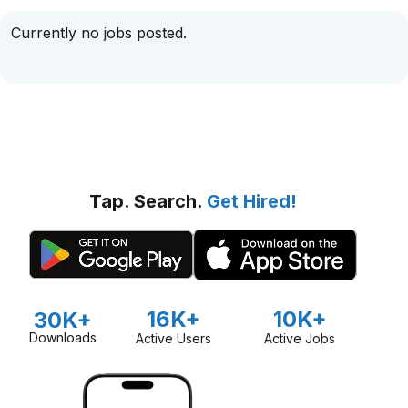
Currently no jobs posted.
Tap. Search.
Get Hired!
16K+
10K+
30K+
Downloads
Active Users
Active Jobs