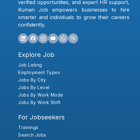
verified opportunities, and expert HR support,
Kumari Job empowers businesses to hire
smarter and individuals to grow their careers
confidently.
Explore Job
Job Listing
Employment Types
Jobs By City
Jobs By Level
Jobs By Work Mode
Jobs By Work Shift
For Jobseekers
Trainings
Search Jobs