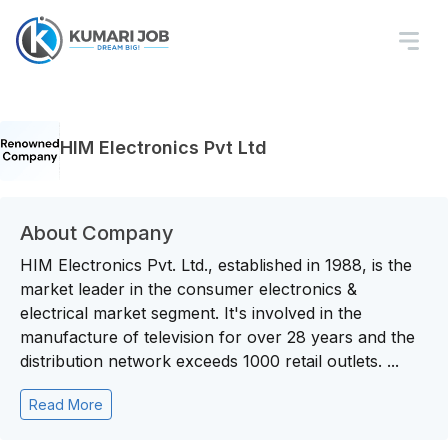
HIM Electronics Pvt Ltd
About Company
HIM Electronics Pvt. Ltd., established in 1988, is the
market leader in the consumer electronics &
electrical market segment. It's involved in the
manufacture of television for over 28 years and the
distribution network exceeds 1000 retail outlets. ...
Read More