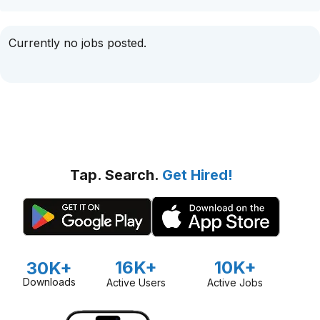
Currently no jobs posted.
Tap. Search.
Get Hired!
16K+
10K+
30K+
Downloads
Active Users
Active Jobs