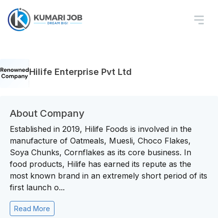
Hilife Enterprise Pvt Ltd
About Company
Established in 2019, Hilife Foods is involved in the
manufacture of Oatmeals, Muesli, Choco Flakes,
Soya Chunks, Cornflakes as its core business. In
food products, Hilife has earned its repute as the
most known brand in an extremely short period of its
first launch o...
Read More