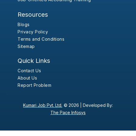
Resources
Blogs
Privacy Policy
Terms and Conditions
Sitemap
Quick Links
Contact Us
About Us
Report Problem
Kumari Job Pvt. Ltd.
© 2026 |
Developed By:
The Pace Infosys