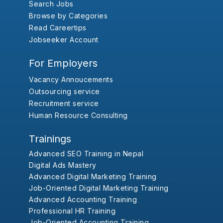
Search Jobs
Browse by Categories
Read Careertips
Jobseeker Account
For Employers
Vacancy Annoucements
Outsourcing service
Recruitment service
Human Resource Consulting
Trainings
Advanced SEO Training in Nepal
Digital Ads Mastery
Advanced Digital Marketing Training
Job-Oriented Digital Marketing Training
Advanced Accounting Training
Professional HR Training
Job-Oriented Accounting Training