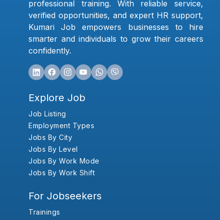
professional training. With reliable service,
verified opportunities, and expert HR support,
Kumari Job empowers businesses to hire
smarter and individuals to grow their careers
confidently.
Explore Job
Job Listing
Employment Types
Jobs By City
Jobs By Level
Jobs By Work Mode
Jobs By Work Shift
For Jobseekers
Trainings