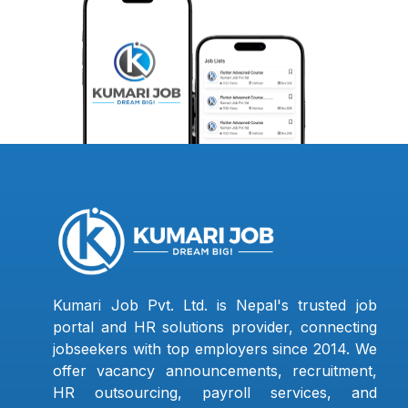
Kumari Job Pvt. Ltd. is Nepal's trusted job
portal and HR solutions provider, connecting
jobseekers with top employers since 2014. We
offer vacancy announcements, recruitment,
HR outsourcing, payroll services, and