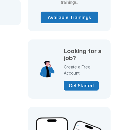
trainings.
Available Trainings
Looking for a
job?
Create a Free
Account
Get Started