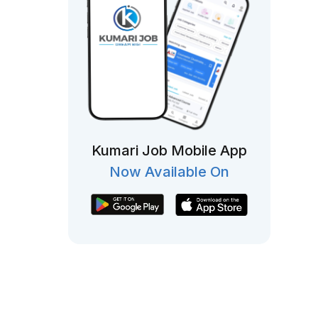
Kumari Job Mobile App
Now Available On