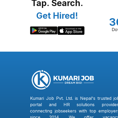
Tap. Search.
Get Hired!
3
Do
Kumari Job Pvt. Ltd. is Nepal's trusted jo
portal and HR solutions provider
connecting jobseekers with top employer
since 2014. We offer vacanc