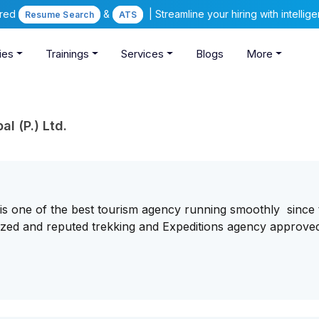
ered
&
| Streamline your hiring with intelli
Resume Search
ATS
ies
Trainings
Services
Blogs
More
l (P.) Ltd.
. is one of the best tourism agency running smoothly since
ognized and reputed trekking and Expeditions agency approve