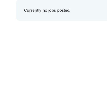
Currently no jobs posted.