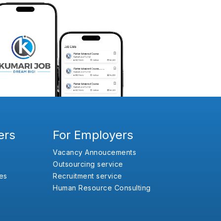
ers
For Employers
Vacancy Annoucements
Outsourcing service
es
Recruitment service
Human Resource Consulting