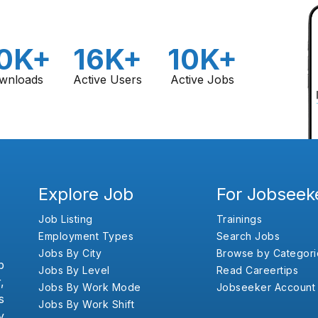
0K+
16K+
10K+
wnloads
Active Users
Active Jobs
Explore Job
For Jobseek
Job Listing
Trainings
Employment Types
Search Jobs
Jobs By City
Browse by Categori
b
Jobs By Level
Read Careertips
,
Jobs By Work Mode
Jobseeker Account
s
Jobs By Work Shift
y