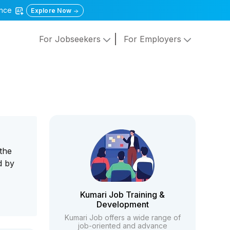
gence
Explore Now
For Jobseekers
For Employers
 the
d by
Kumari Job Training &
Development
Kumari Job offers a wide range of
job-oriented and advance