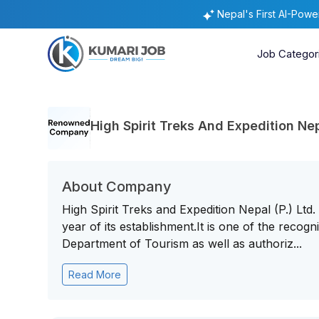
Nepal's First AI-Pow
Job Categor
High Spirit Treks And Expedition Nepa
About Company
High Spirit Treks and Expedition Nepal (P.) Ltd
year of its establishment.It is one of the rec
Department of Tourism as well as authoriz...
Read More