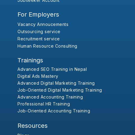
Jobseeker Account
For Employers
Vacancy Annoucements
Outsourcing service
Recruitment service
Human Resource Consulting
Trainings
Advanced SEO Training in Nepal
Digital Ads Mastery
Advanced Digital Marketing Training
Job-Oriented Digital Marketing Training
Advanced Accounting Training
Professional HR Training
Job-Oriented Accounting Training
Resources