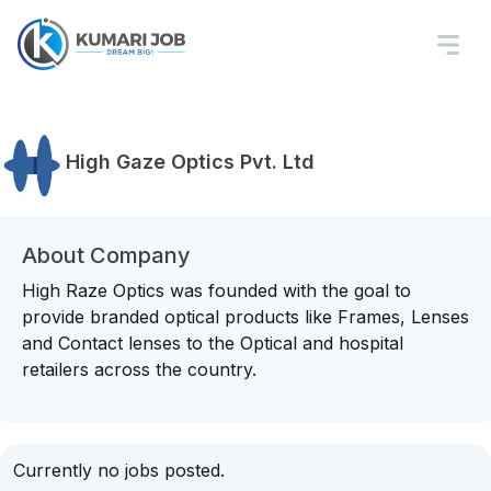
High Gaze Optics Pvt. Ltd
About Company
High Raze Optics was founded with the goal to
provide branded optical products like Frames, Lenses
and Contact lenses to the Optical and hospital
retailers across the country.
Currently no jobs posted.