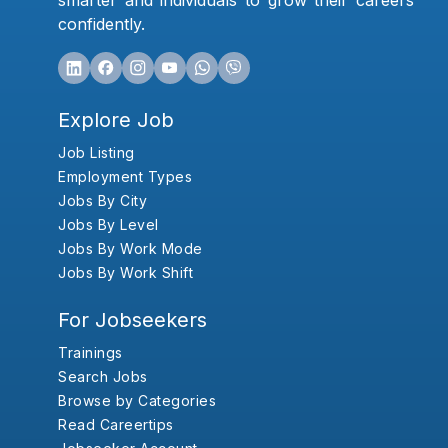
smarter and individuals to grow their careers
confidently.
Explore Job
Job Listing
Employment Types
Jobs By City
Jobs By Level
Jobs By Work Mode
Jobs By Work Shift
For Jobseekers
Trainings
Search Jobs
Browse by Categories
Read Careertips