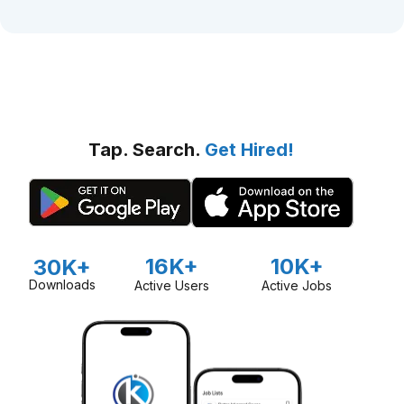
Tap. Search.
Get Hired!
16K+
10K+
30K+
Downloads
Active Users
Active Jobs