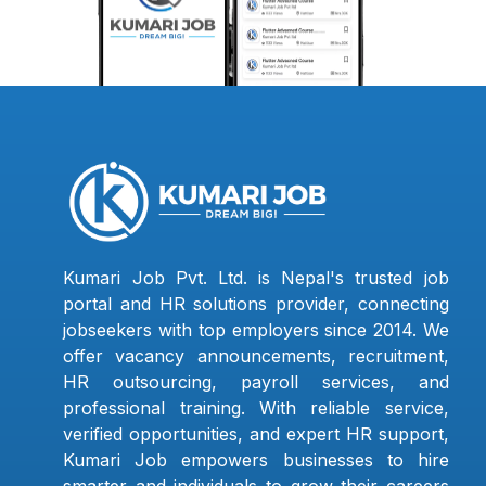
Kumari Job Pvt. Ltd. is Nepal's trusted job
portal and HR solutions provider, connecting
jobseekers with top employers since 2014. We
offer vacancy announcements, recruitment,
HR outsourcing, payroll services, and
professional training. With reliable service,
verified opportunities, and expert HR support,
Kumari Job empowers businesses to hire