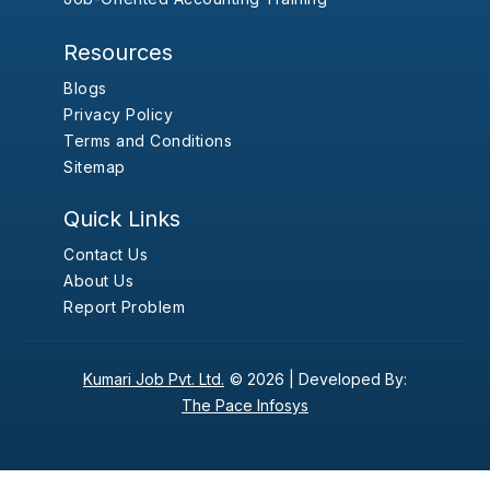
Resources
Blogs
Privacy Policy
Terms and Conditions
Sitemap
Quick Links
Contact Us
About Us
Report Problem
Kumari Job Pvt. Ltd.
© 2026 |
Developed By:
The Pace Infosys