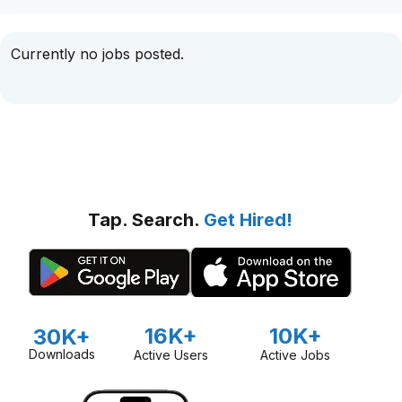
Currently no jobs posted.
Tap. Search.
Get Hired!
16K+
10K+
30K+
Downloads
Active Users
Active Jobs