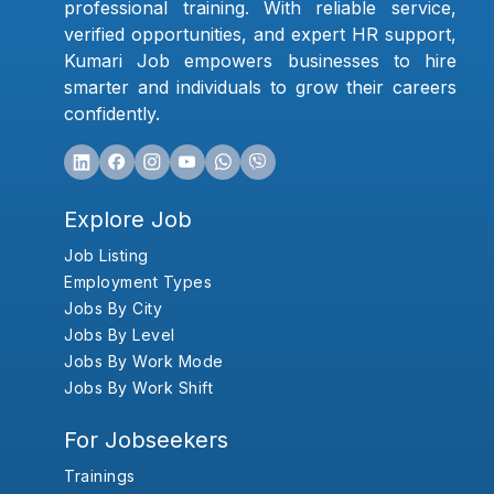
professional training. With reliable service,
verified opportunities, and expert HR support,
Kumari Job empowers businesses to hire
smarter and individuals to grow their careers
confidently.
Explore Job
Job Listing
Employment Types
Jobs By City
Jobs By Level
Jobs By Work Mode
Jobs By Work Shift
For Jobseekers
Trainings