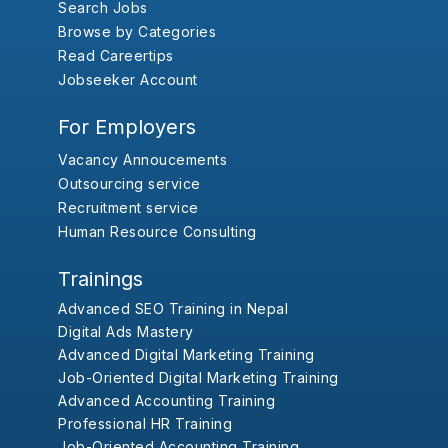
Search Jobs
Browse by Categories
Read Careertips
Jobseeker Account
For Employers
Vacancy Annoucements
Outsourcing service
Recruitment service
Human Resource Consulting
Trainings
Advanced SEO Training in Nepal
Digital Ads Mastery
Advanced Digital Marketing Training
Job-Oriented Digital Marketing Training
Advanced Accounting Training
Professional HR Training
Job-Oriented Accounting Training