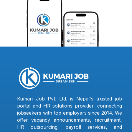
Kumari Job Pvt. Ltd. is Nepal's trusted job
portal and HR solutions provider, connecting
jobseekers with top employers since 2014. We
offer vacancy announcements, recruitment,
HR outsourcing, payroll services, and