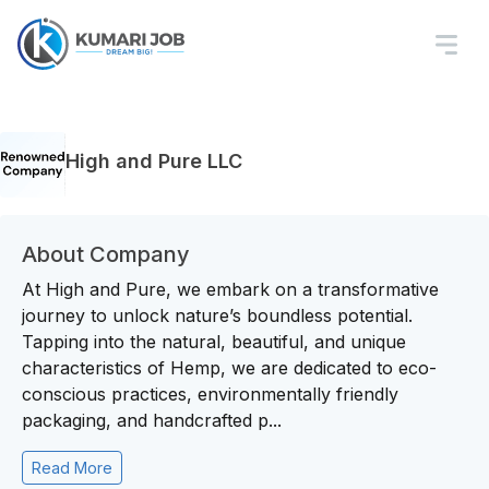
High and Pure LLC
About Company
At High and Pure, we embark on a transformative
journey to unlock nature’s boundless potential.
Tapping into the natural, beautiful, and unique
characteristics of Hemp, we are dedicated to eco-
conscious practices, environmentally friendly
packaging, and handcrafted p...
Read More