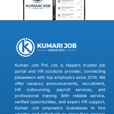
Kumari Job Pvt. Ltd. is Nepal's trusted job
portal and HR solutions provider, connecting
jobseekers with top employers since 2014. We
offer vacancy announcements, recruitment,
HR outsourcing, payroll services, and
professional training. With reliable service,
verified opportunities, and expert HR support,
Kumari Job empowers businesses to hire