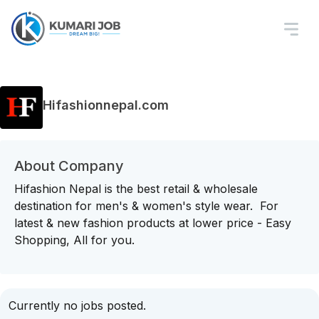
Hifashionnepal.com
About Company
Hifashion Nepal is the best retail & wholesale
destination for men's & women's style wear. For
latest & new fashion products at lower price - Easy
Shopping, All for you.
Currently no jobs posted.