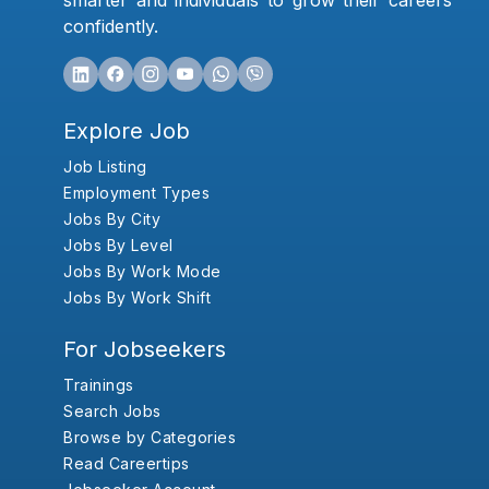
smarter and individuals to grow their careers
confidently.
Explore Job
Job Listing
Employment Types
Jobs By City
Jobs By Level
Jobs By Work Mode
Jobs By Work Shift
For Jobseekers
Trainings
Search Jobs
Browse by Categories
Read Careertips