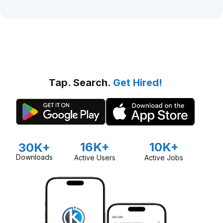
Tap. Search.
Get Hired!
16K+
10K+
30K+
Downloads
Active Users
Active Jobs