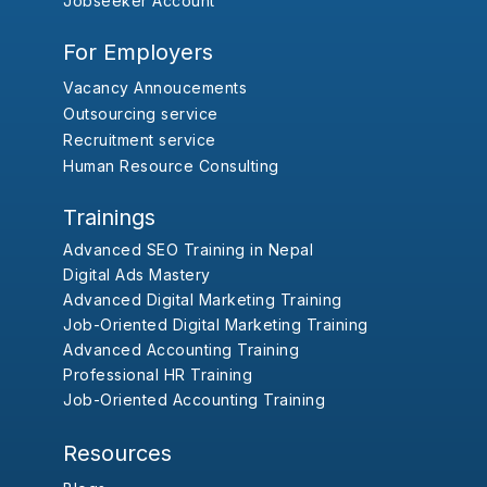
Jobseeker Account
For Employers
Vacancy Annoucements
Outsourcing service
Recruitment service
Human Resource Consulting
Trainings
Advanced SEO Training in Nepal
Digital Ads Mastery
Advanced Digital Marketing Training
Job-Oriented Digital Marketing Training
Advanced Accounting Training
Professional HR Training
Job-Oriented Accounting Training
Resources