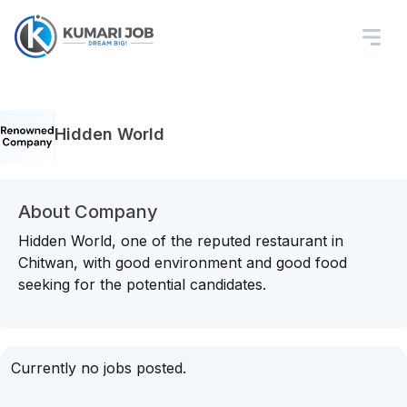
Hidden World
About Company
Hidden World, one of the reputed restaurant in
Chitwan, with good environment and good food
seeking for the potential candidates.
Currently no jobs posted.