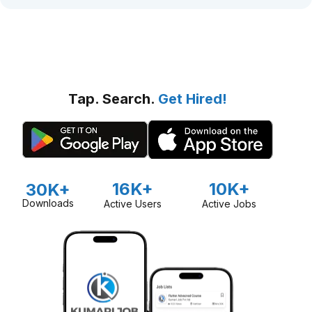
Tap. Search.
Get Hired!
16K+
10K+
30K+
Downloads
Active Users
Active Jobs