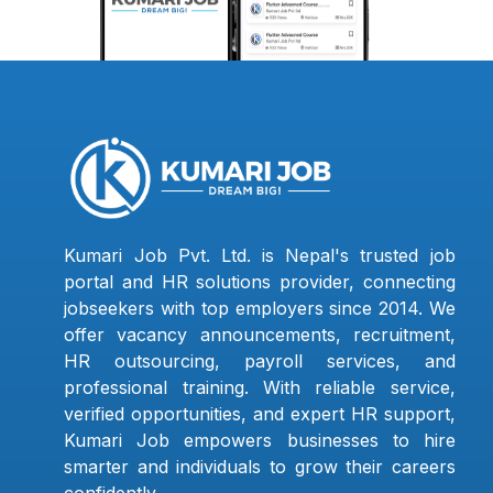
Kumari Job Pvt. Ltd. is Nepal's trusted job
portal and HR solutions provider, connecting
jobseekers with top employers since 2014. We
offer vacancy announcements, recruitment,
HR outsourcing, payroll services, and
professional training. With reliable service,
verified opportunities, and expert HR support,
Kumari Job empowers businesses to hire
smarter and individuals to grow their careers