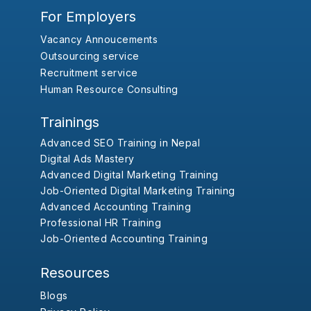
For Employers
Vacancy Annoucements
Outsourcing service
Recruitment service
Human Resource Consulting
Trainings
Advanced SEO Training in Nepal
Digital Ads Mastery
Advanced Digital Marketing Training
Job-Oriented Digital Marketing Training
Advanced Accounting Training
Professional HR Training
Job-Oriented Accounting Training
Resources
Blogs