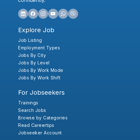
confidently.
Explore Job
Job Listing
Employment Types
Jobs By City
Jobs By Level
Jobs By Work Mode
Jobs By Work Shift
For Jobseekers
Trainings
Search Jobs
Browse by Categories
Read Careertips
Jobseeker Account