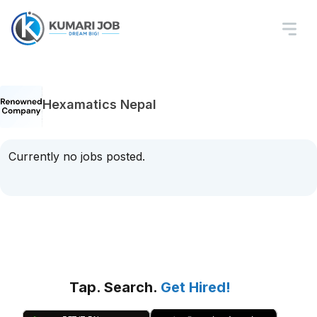
Hexamatics Nepal
Currently no jobs posted.
Tap. Search.
Get Hired!