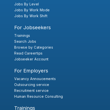
Jobs By Level
Jobs By Work Mode
Jobs By Work Shift
For Jobseekers
Trainings
Search Jobs
Browse by Categories
Read Careertips
Jobseeker Account
For Employers
Vacancy Annoucements
Outsourcing service
Recruitment service
Human Resource Consulting
Trainings