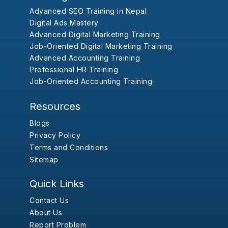
Advanced SEO Training in Nepal
Digital Ads Mastery
Advanced Digital Marketing Training
Job-Oriented Digital Marketing Training
Advanced Accounting Training
Professional HR Training
Job-Oriented Accounting Training
Resources
Blogs
Privacy Policy
Terms and Conditions
Sitemap
Quick Links
Contact Us
About Us
Report Problem