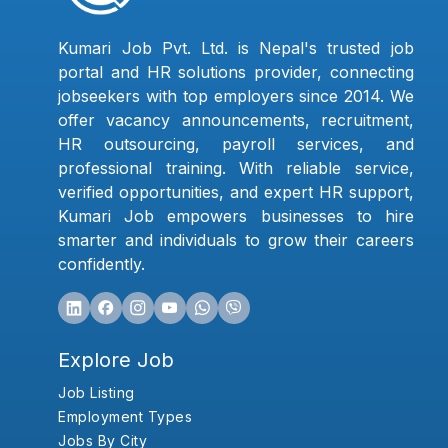
Kumari Job Pvt. Ltd. is Nepal's trusted job
portal and HR solutions provider, connecting
jobseekers with top employers since 2014. We
offer vacancy announcements, recruitment,
HR outsourcing, payroll services, and
professional training. With reliable service,
verified opportunities, and expert HR support,
Kumari Job empowers businesses to hire
smarter and individuals to grow their careers
confidently.
Explore Job
Job Listing
Employment Types
Jobs By City