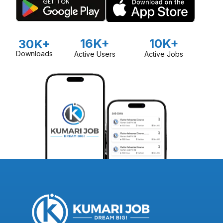
16K+
10K+
30K+
Downloads
Active Users
Active Jobs