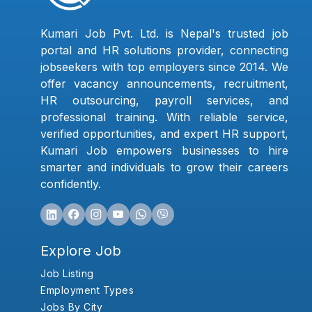
Kumari Job Pvt. Ltd. is Nepal's trusted job
portal and HR solutions provider, connecting
jobseekers with top employers since 2014. We
offer vacancy announcements, recruitment,
HR outsourcing, payroll services, and
professional training. With reliable service,
verified opportunities, and expert HR support,
Kumari Job empowers businesses to hire
smarter and individuals to grow their careers
confidently.
Explore Job
Job Listing
Employment Types
Jobs By City