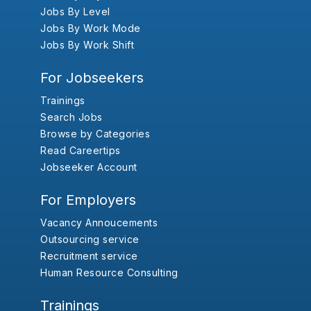
Jobs By Level
Jobs By Work Mode
Jobs By Work Shift
For Jobseekers
Trainings
Search Jobs
Browse by Categories
Read Careertips
Jobseeker Account
For Employers
Vacancy Annoucements
Outsourcing service
Recruitment service
Human Resource Consulting
Trainings