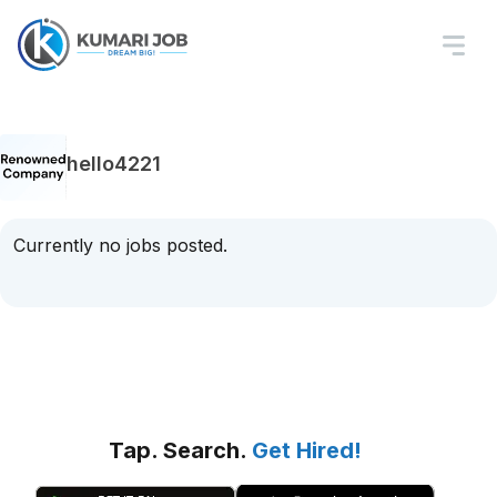
hello4221
Currently no jobs posted.
Tap. Search.
Get Hired!