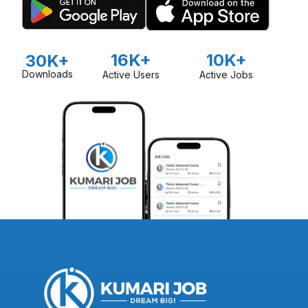
16K+
10K+
30K+
Downloads
Active Users
Active Jobs