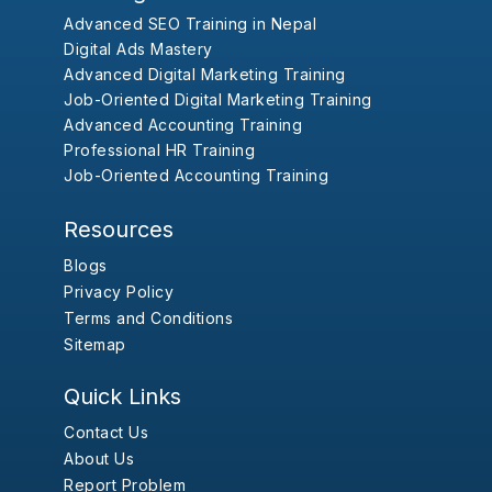
Advanced SEO Training in Nepal
Digital Ads Mastery
Advanced Digital Marketing Training
Job-Oriented Digital Marketing Training
Advanced Accounting Training
Professional HR Training
Job-Oriented Accounting Training
Resources
Blogs
Privacy Policy
Terms and Conditions
Sitemap
Quick Links
Contact Us
About Us
Report Problem