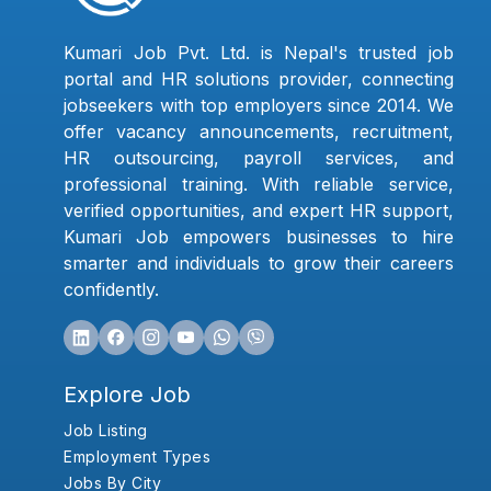
Kumari Job Pvt. Ltd. is Nepal's trusted job
portal and HR solutions provider, connecting
jobseekers with top employers since 2014. We
offer vacancy announcements, recruitment,
HR outsourcing, payroll services, and
professional training. With reliable service,
verified opportunities, and expert HR support,
Kumari Job empowers businesses to hire
smarter and individuals to grow their careers
confidently.
Explore Job
Job Listing
Employment Types
Jobs By City