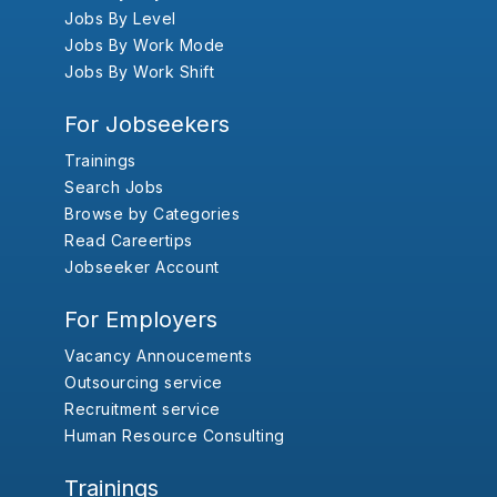
Jobs By Level
Jobs By Work Mode
Jobs By Work Shift
For Jobseekers
Trainings
Search Jobs
Browse by Categories
Read Careertips
Jobseeker Account
For Employers
Vacancy Annoucements
Outsourcing service
Recruitment service
Human Resource Consulting
Trainings