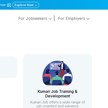
gence
Explore Now
For Jobseekers
For Employers
Kumari Job Training &
Development
Kumari Job offers a wide range of
job-oriented and advance