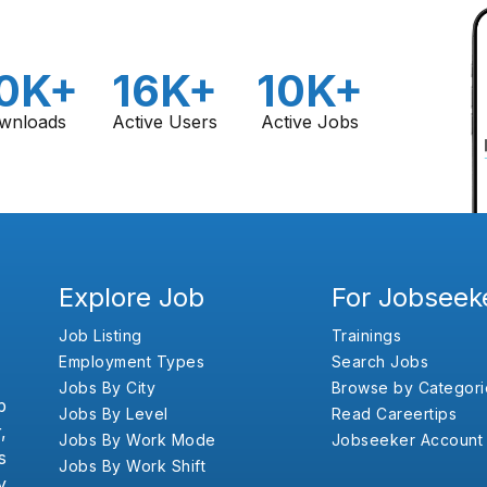
0K+
16K+
10K+
wnloads
Active Users
Active Jobs
Explore Job
For Jobseek
Job Listing
Trainings
Employment Types
Search Jobs
Jobs By City
Browse by Categori
b
Jobs By Level
Read Careertips
,
Jobs By Work Mode
Jobseeker Account
s
Jobs By Work Shift
y