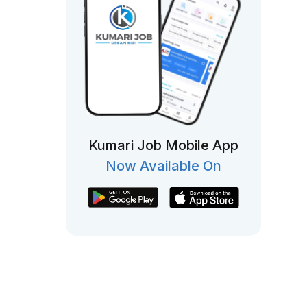
Kumari Job Mobile App
Now Available On