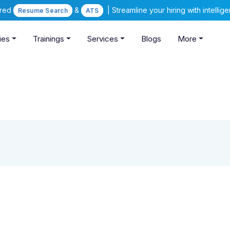
ered
&
| Streamline your hiring with intelli
Resume Search
ATS
ies
Trainings
Services
Blogs
More