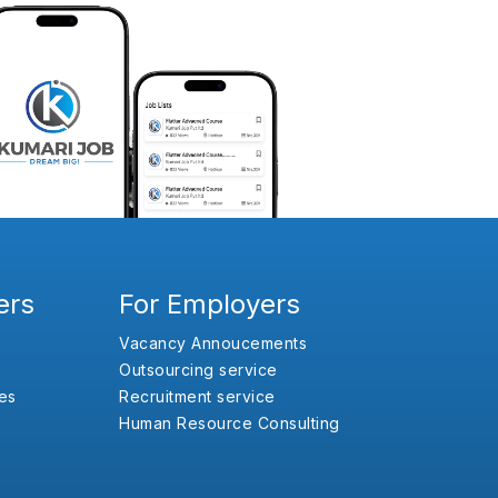
ers
For Employers
Vacancy Annoucements
Outsourcing service
es
Recruitment service
Human Resource Consulting