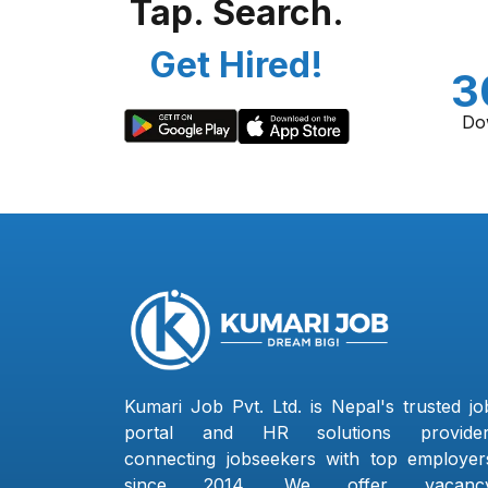
Tap. Search.
Get Hired!
3
Do
Kumari Job Pvt. Ltd. is Nepal's trusted jo
portal and HR solutions provider
connecting jobseekers with top employer
since 2014. We offer vacanc