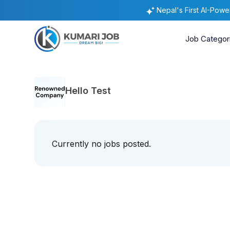
Nepal's First AI-Pow
Job Categor
Hello Test
Currently no jobs posted.