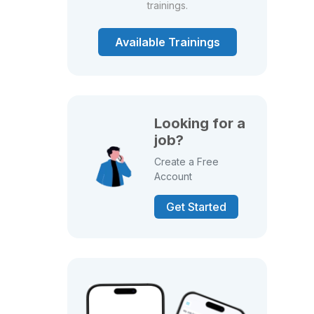
trainings.
Available Trainings
Looking for a
job?
Create a Free
Account
Get Started