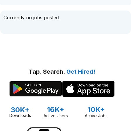
Currently no jobs posted.
Tap. Search.
Get Hired!
16K+
10K+
30K+
Downloads
Active Users
Active Jobs