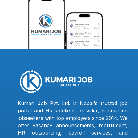
Kumari Job Pvt. Ltd. is Nepal's trusted job
portal and HR solutions provider, connecting
jobseekers with top employers since 2014. We
offer vacancy announcements, recruitment,
HR outsourcing, payroll services, and