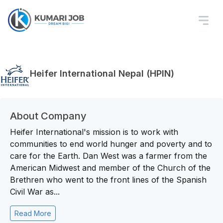
Heifer International Nepal (HPIN)
About Company
Heifer International's mission is to work with
communities to end world hunger and poverty and to
care for the Earth. Dan West was a farmer from the
American Midwest and member of the Church of the
Brethren who went to the front lines of the Spanish
Civil War as...
Read More