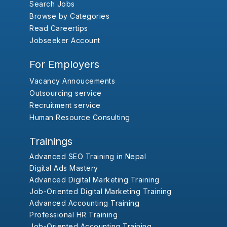
Search Jobs
Browse by Categories
Read Careertips
Jobseeker Account
For Employers
Vacancy Annoucements
Outsourcing service
Recruitment service
Human Resource Consulting
Trainings
Advanced SEO Training in Nepal
Digital Ads Mastery
Advanced Digital Marketing Training
Job-Oriented Digital Marketing Training
Advanced Accounting Training
Professional HR Training
Job-Oriented Accounting Training