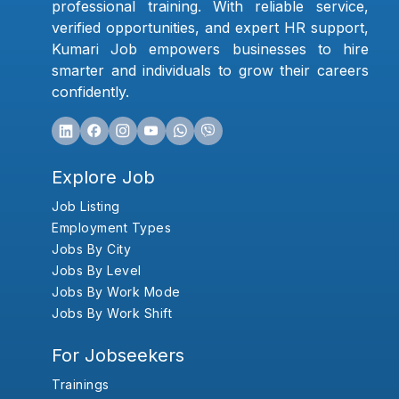
professional training. With reliable service,
verified opportunities, and expert HR support,
Kumari Job empowers businesses to hire
smarter and individuals to grow their careers
confidently.
Explore Job
Job Listing
Employment Types
Jobs By City
Jobs By Level
Jobs By Work Mode
Jobs By Work Shift
For Jobseekers
Trainings