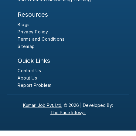
Resources
Blogs
Privacy Policy
Terms and Conditions
Sitemap
Quick Links
Contact Us
About Us
Report Problem
Kumari Job Pvt. Ltd.
© 2026 |
Developed By:
The Pace Infosys