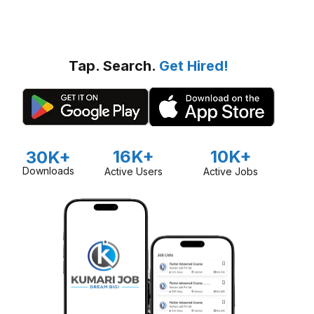
Tap. Search.
Get Hired!
16K+
10K+
30K+
Downloads
Active Users
Active Jobs