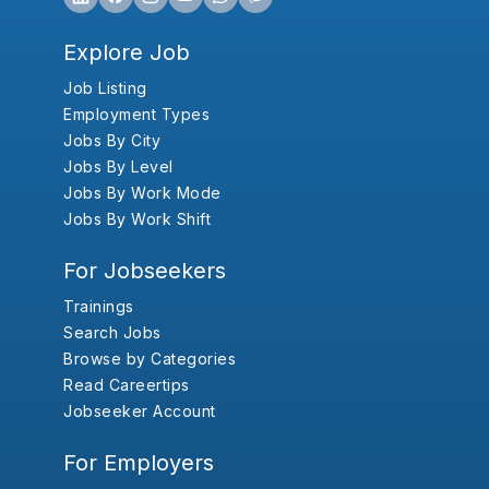
Explore Job
Job Listing
Employment Types
Jobs By City
Jobs By Level
Jobs By Work Mode
Jobs By Work Shift
For Jobseekers
Trainings
Search Jobs
Browse by Categories
Read Careertips
Jobseeker Account
For Employers