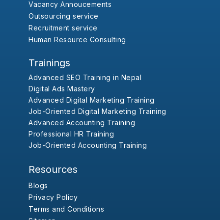
Vacancy Annoucements
Outsourcing service
Recruitment service
Human Resource Consulting
Trainings
Advanced SEO Training in Nepal
Digital Ads Mastery
Advanced Digital Marketing Training
Job-Oriented Digital Marketing Training
Advanced Accounting Training
Professional HR Training
Job-Oriented Accounting Training
Resources
Blogs
Privacy Policy
Terms and Conditions