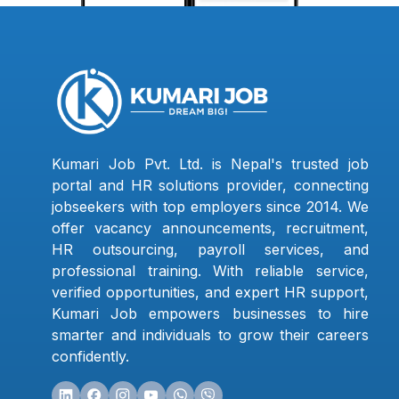
Kumari Job Pvt. Ltd. is Nepal's trusted job
portal and HR solutions provider, connecting
jobseekers with top employers since 2014. We
offer vacancy announcements, recruitment,
HR outsourcing, payroll services, and
professional training. With reliable service,
verified opportunities, and expert HR support,
Kumari Job empowers businesses to hire
smarter and individuals to grow their careers
confidently.