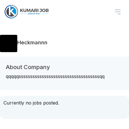
Heckmannn
About Company
qqqqqsssssssssssssssssssssssssssssssssssqq
Currently no jobs posted.