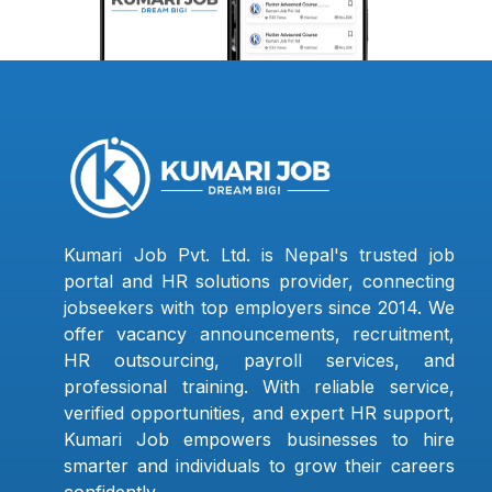
Kumari Job Pvt. Ltd. is Nepal's trusted job
portal and HR solutions provider, connecting
jobseekers with top employers since 2014. We
offer vacancy announcements, recruitment,
HR outsourcing, payroll services, and
professional training. With reliable service,
verified opportunities, and expert HR support,
Kumari Job empowers businesses to hire
smarter and individuals to grow their careers