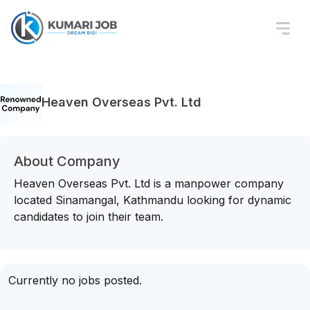
Heaven Overseas Pvt. Ltd
About Company
Heaven Overseas Pvt. Ltd is a manpower company
located Sinamangal, Kathmandu looking for dynamic
candidates to join their team.
Currently no jobs posted.