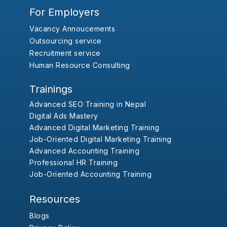
For Employers
Vacancy Annoucements
Outsourcing service
Recruitment service
Human Resource Consulting
Trainings
Advanced SEO Training in Nepal
Digital Ads Mastery
Advanced Digital Marketing Training
Job-Oriented Digital Marketing Training
Advanced Accounting Training
Professional HR Training
Job-Oriented Accounting Training
Resources
Blogs