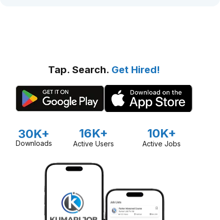
Tap. Search.
Get Hired!
16K+
10K+
30K+
Downloads
Active Users
Active Jobs