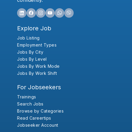
confidently.
Explore Job
Job Listing
Employment Types
Jobs By City
Jobs By Level
Jobs By Work Mode
Jobs By Work Shift
For Jobseekers
Trainings
Search Jobs
Browse by Categories
Read Careertips
Jobseeker Account