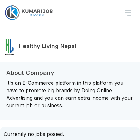
Healthy Living Nepal
About Company
It's an E-Commerce platform in this platform you
have to promote big brands by Doing Online
Advertising and you can earn extra income with your
current job or business.
Currently no jobs posted.