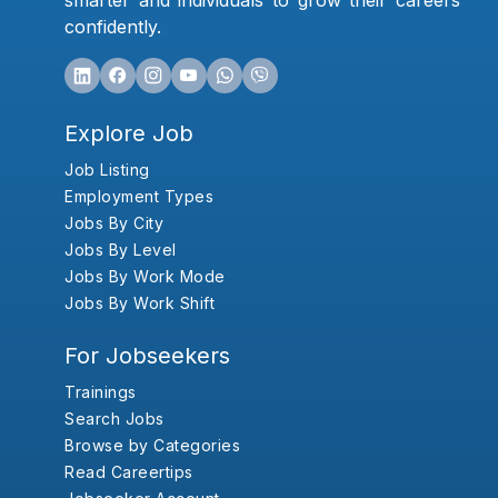
smarter and individuals to grow their careers
confidently.
Explore Job
Job Listing
Employment Types
Jobs By City
Jobs By Level
Jobs By Work Mode
Jobs By Work Shift
For Jobseekers
Trainings
Search Jobs
Browse by Categories
Read Careertips