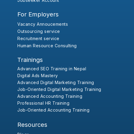
Jobseeker Account
For Employers
Vacancy Annoucements
Outsourcing service
Recruitment service
Human Resource Consulting
Trainings
Advanced SEO Training in Nepal
Digital Ads Mastery
Advanced Digital Marketing Training
Job-Oriented Digital Marketing Training
Advanced Accounting Training
Professional HR Training
Job-Oriented Accounting Training
Resources