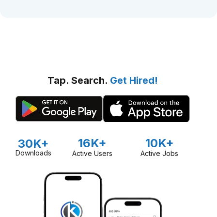
Tap. Search.
Get Hired!
16K+
10K+
30K+
Downloads
Active Users
Active Jobs