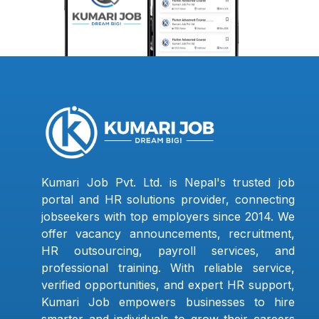
Kumari Job Pvt. Ltd. is Nepal's trusted job
portal and HR solutions provider, connecting
jobseekers with top employers since 2014. We
offer vacancy announcements, recruitment,
HR outsourcing, payroll services, and
professional training. With reliable service,
verified opportunities, and expert HR support,
Kumari Job empowers businesses to hire