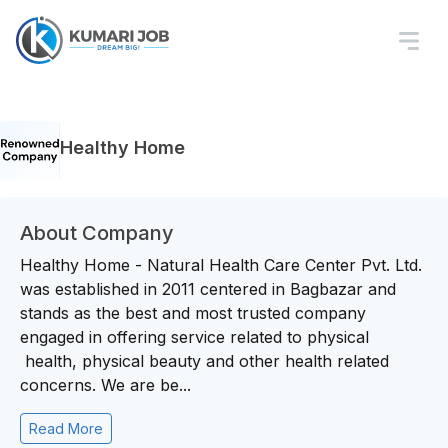
Healthy Home
About Company
Healthy Home - Natural Health Care Center Pvt. Ltd.
was established in 2011 centered in Bagbazar and
stands as the best and most trusted company
engaged in offering service related to physical
health, physical beauty and other health related
concerns. We are be...
Read More