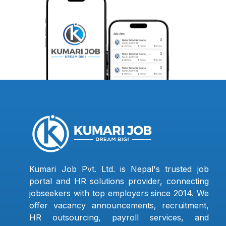
Kumari Job Pvt. Ltd. is Nepal's trusted job
portal and HR solutions provider, connecting
jobseekers with top employers since 2014. We
offer vacancy announcements, recruitment,
HR outsourcing, payroll services, and