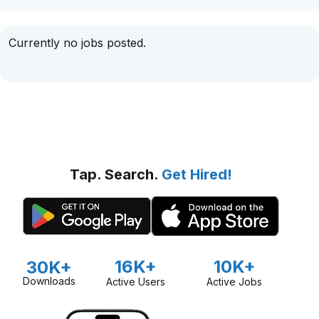
Currently no jobs posted.
Tap. Search.
Get Hired!
16K+
10K+
30K+
Downloads
Active Users
Active Jobs