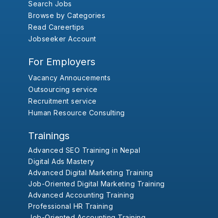
Search Jobs
Browse by Categories
Read Careertips
Jobseeker Account
For Employers
Vacancy Annoucements
Outsourcing service
Recruitment service
Human Resource Consulting
Trainings
Advanced SEO Training in Nepal
Digital Ads Mastery
Advanced Digital Marketing Training
Job-Oriented Digital Marketing Training
Advanced Accounting Training
Professional HR Training
Job-Oriented Accounting Training