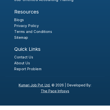
Resources
Blogs
Privacy Policy
Terms and Conditions
Sitemap
Quick Links
Contact Us
About Us
Report Problem
Kumari Job Pvt. Ltd.
© 2026 |
Developed By:
The Pace Infosys