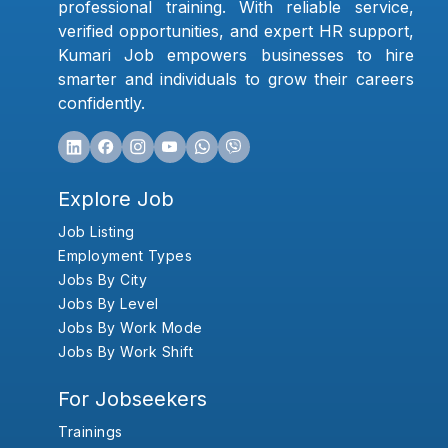
professional training. With reliable service,
verified opportunities, and expert HR support,
Kumari Job empowers businesses to hire
smarter and individuals to grow their careers
confidently.
Explore Job
Job Listing
Employment Types
Jobs By City
Jobs By Level
Jobs By Work Mode
Jobs By Work Shift
For Jobseekers
Trainings