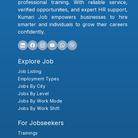
professional training. With reliable service,
verified opportunities, and expert HR support,
Kumari Job empowers businesses to hire
smarter and individuals to grow their careers
confidently.
Explore Job
Job Listing
Employment Types
Jobs By City
Jobs By Level
Jobs By Work Mode
Jobs By Work Shift
For Jobseekers
Trainings