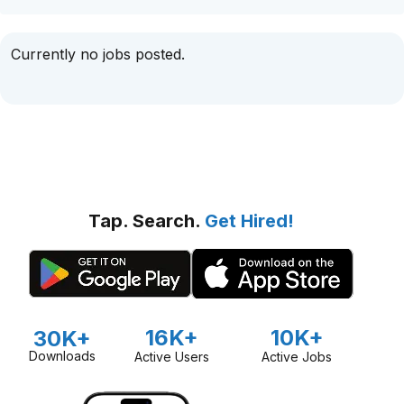
Currently no jobs posted.
Tap. Search.
Get Hired!
16K+
10K+
30K+
Downloads
Active Users
Active Jobs