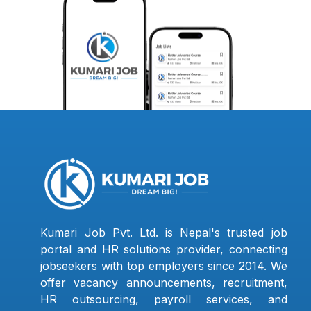
Kumari Job Pvt. Ltd. is Nepal's trusted job
portal and HR solutions provider, connecting
jobseekers with top employers since 2014. We
offer vacancy announcements, recruitment,
HR outsourcing, payroll services, and