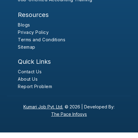
Resources
Blogs
Privacy Policy
Terms and Conditions
Sitemap
Quick Links
Contact Us
About Us
Report Problem
Kumari Job Pvt. Ltd.
© 2026 |
Developed By:
The Pace Infosys