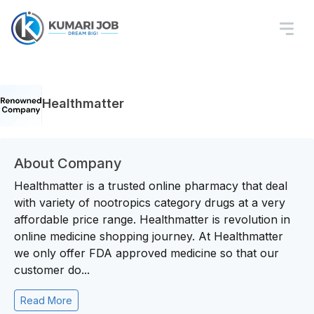
Healthmatter
About Company
Healthmatter is a trusted online pharmacy that deal
with variety of nootropics category drugs at a very
affordable price range. Healthmatter is revolution in
online medicine shopping journey. At Healthmatter
we only offer FDA approved medicine so that our
customer do...
Read More