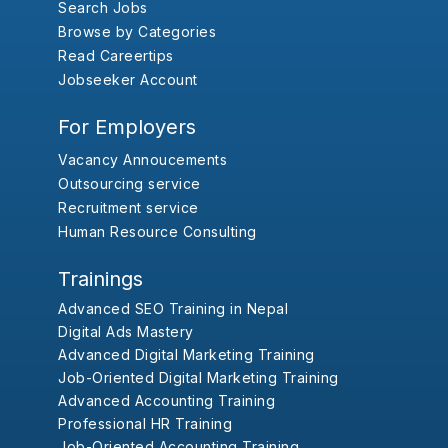
Search Jobs
Browse by Categories
Read Careertips
Jobseeker Account
For Employers
Vacancy Annoucements
Outsourcing service
Recruitment service
Human Resource Consulting
Trainings
Advanced SEO Training in Nepal
Digital Ads Mastery
Advanced Digital Marketing Training
Job-Oriented Digital Marketing Training
Advanced Accounting Training
Professional HR Training
Job-Oriented Accounting Training