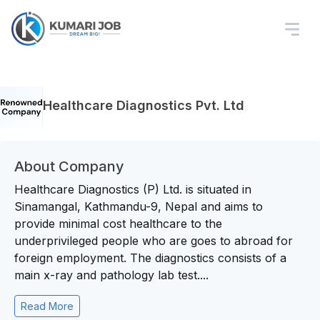
Healthcare Diagnostics Pvt. Ltd
About Company
Healthcare Diagnostics (P) Ltd. is situated in
Sinamangal, Kathmandu-9, Nepal and aims to
provide minimal cost healthcare to the
underprivileged people who are goes to abroad for
foreign employment. The diagnostics consists of a
main x-ray and pathology lab test....
Read More