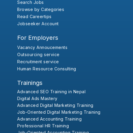
Search Jobs
Browse by Categories
Read Careertips
Jobseeker Account
For Employers
Vacancy Annoucements
Outsourcing service
Recruitment service
Human Resource Consulting
Trainings
Advanced SEO Training in Nepal
Digital Ads Mastery
Advanced Digital Marketing Training
Job-Oriented Digital Marketing Training
Advanced Accounting Training
Professional HR Training
Job-Oriented Accounting Training