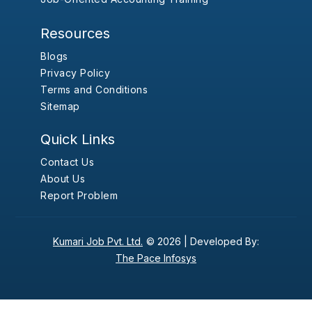
Resources
Blogs
Privacy Policy
Terms and Conditions
Sitemap
Quick Links
Contact Us
About Us
Report Problem
Kumari Job Pvt. Ltd.
© 2026 |
Developed By:
The Pace Infosys