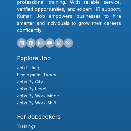
professional training. With reliable service,
verified opportunities, and expert HR support,
Kumari Job empowers businesses to hire
smarter and individuals to grow their careers
confidently.
Explore Job
Job Listing
Employment Types
Jobs By City
Jobs By Level
Jobs By Work Mode
Jobs By Work Shift
For Jobseekers
Trainings