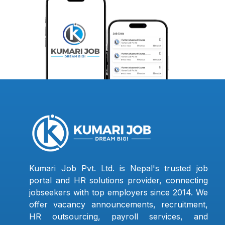
Kumari Job Pvt. Ltd. is Nepal's trusted job
portal and HR solutions provider, connecting
jobseekers with top employers since 2014. We
offer vacancy announcements, recruitment,
HR outsourcing, payroll services, and