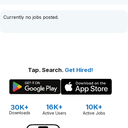
Currently no jobs posted.
Tap. Search.
Get Hired!
16K+
10K+
30K+
Downloads
Active Users
Active Jobs