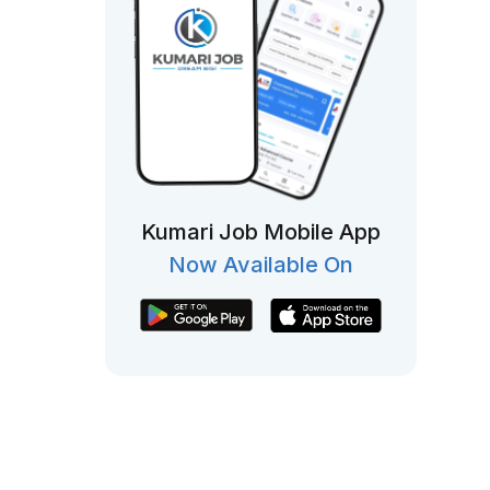
Kumari Job Mobile App
Now Available On