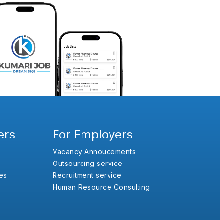
ers
For Employers
Vacancy Annoucements
Outsourcing service
es
Recruitment service
Human Resource Consulting