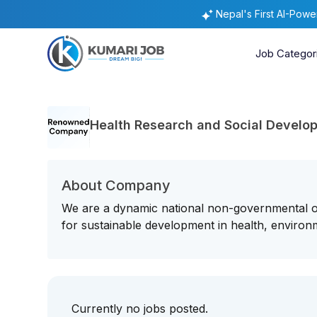
Nepal's First AI-Pow
Job Categor
Health Research and Social Develo
About Company
We are a dynamic national non-governmental or
for sustainable development in health, environm
Currently no jobs posted.