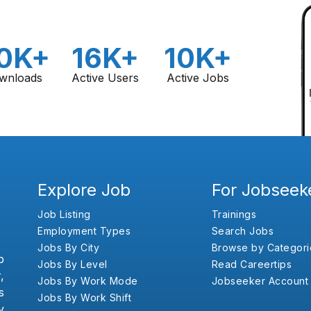
0K+
16K+
10K+
wnloads
Active Users
Active Jobs
Explore Job
For Jobseek
Job Listing
Trainings
Employment Types
Search Jobs
Jobs By City
Browse by Categori
b
Jobs By Level
Read Careertips
,
Jobs By Work Mode
Jobseeker Account
s
Jobs By Work Shift
y