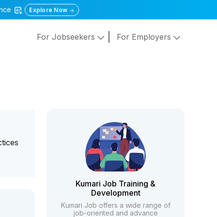
gence
Explore Now
For Jobseekers
For Employers
tices
Kumari Job Training &
Development
Kumari Job offers a wide range of
job-oriented and advance