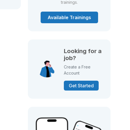
trainings.
Available Trainings
Looking for a
job?
Create a Free
Account
Get Started