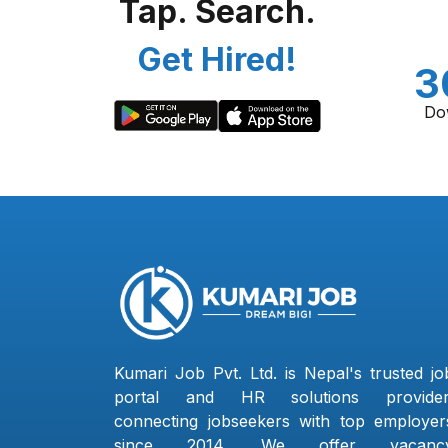
Tap. Search.
Get Hired!
3
Do
Kumari Job Pvt. Ltd. is Nepal's trusted jo
portal and HR solutions provider
connecting jobseekers with top employer
since 2014. We offer vacanc