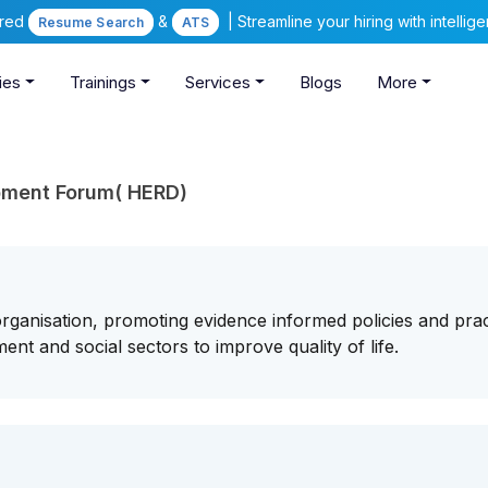
ered
&
| Streamline your hiring with intelli
Resume Search
ATS
ies
Trainings
Services
Blogs
More
pment Forum( HERD)
ganisation, promoting evidence informed policies and prac
ent and social sectors to improve quality of life.