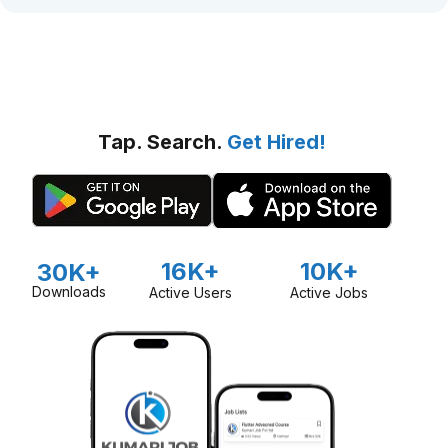
Tap. Search.
Get Hired!
16K+
10K+
30K+
Downloads
Active Users
Active Jobs