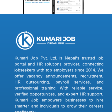
Kumari Job Pvt. Ltd. is Nepal's trusted job
portal and HR solutions provider, connecting
jobseekers with top employers since 2014. We
offer vacancy announcements, recruitment,
HR outsourcing, payroll services, and
professional training. With reliable service,
verified opportunities, and expert HR support,
Kumari Job empowers businesses to hire
smarter and individuals to grow their careers