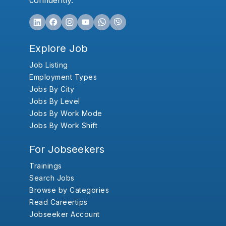
confidently.
Explore Job
Job Listing
Employment Types
Jobs By City
Jobs By Level
Jobs By Work Mode
Jobs By Work Shift
For Jobseekers
Trainings
Search Jobs
Browse by Categories
Read Careertips
Jobseeker Account