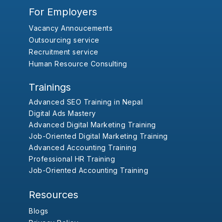
For Employers
Vacancy Annoucements
Outsourcing service
Recruitment service
Human Resource Consulting
Trainings
Advanced SEO Training in Nepal
Digital Ads Mastery
Advanced Digital Marketing Training
Job-Oriented Digital Marketing Training
Advanced Accounting Training
Professional HR Training
Job-Oriented Accounting Training
Resources
Blogs