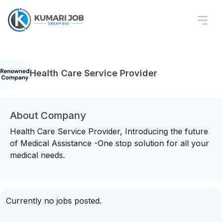
Health Care Service Provider
About Company
Health Care Service Provider, Introducing the future
of Medical Assistance -One stop solution for all your
medical needs.
Currently no jobs posted.