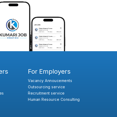
ers
For Employers
Vacancy Annoucements
Outsourcing service
es
Recruitment service
Human Resource Consulting