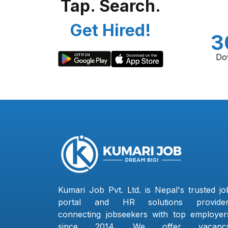
Tap. Search.
Get Hired!
3
Do
Kumari Job Pvt. Ltd. is Nepal's trusted jo
portal and HR solutions provider
connecting jobseekers with top employer
since 2014. We offer vacanc