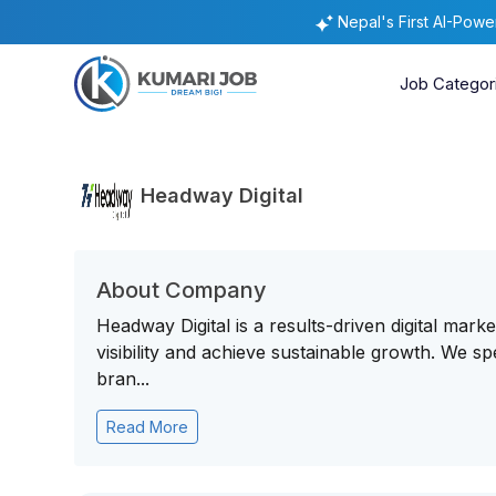
Nepal's First AI-Pow
Job Categor
Headway Digital
About Company
Headway Digital is a results-driven digital mark
visibility and achieve sustainable growth. We sp
bran...
Read More