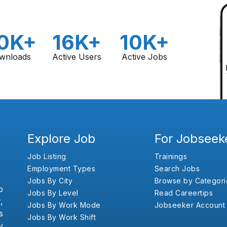
0K+
16K+
10K+
wnloads
Active Users
Active Jobs
Explore Job
For Jobseek
Job Listing
Trainings
Employment Types
Search Jobs
Jobs By City
Browse by Categori
b
Jobs By Level
Read Careertips
,
Jobs By Work Mode
Jobseeker Account
s
Jobs By Work Shift
y