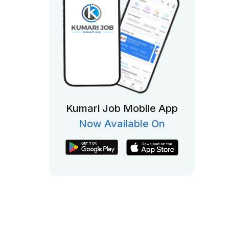
Kumari Job Mobile App
Now Available On