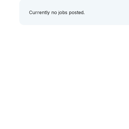
Currently no jobs posted.