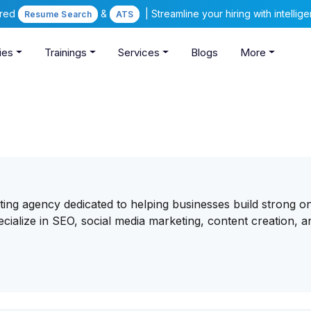
ered
&
| Streamline your hiring with intelli
Resume Search
ATS
ies
Trainings
Services
Blogs
More
eting agency dedicated to helping businesses build strong on
ecialize in SEO, social media marketing, content creation, a