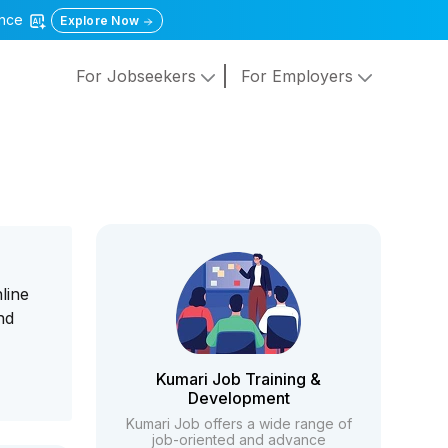
gence
Explore Now
For Jobseekers
For Employers
line
nd
Kumari Job Training &
Development
Kumari Job offers a wide range of
job-oriented and advance