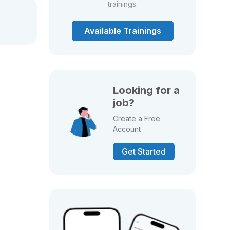
trainings.
Available Trainings
Looking for a
job?
Create a Free
Account
Get Started