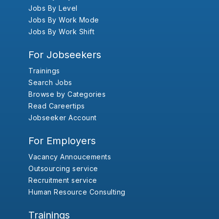
Jobs By Level
Jobs By Work Mode
Jobs By Work Shift
For Jobseekers
Trainings
Search Jobs
Browse by Categories
Read Careertips
Jobseeker Account
For Employers
Vacancy Annoucements
Outsourcing service
Recruitment service
Human Resource Consulting
Trainings