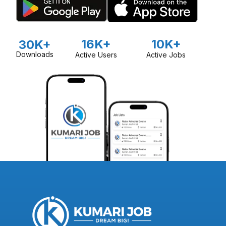
16K+
10K+
30K+
Downloads
Active Users
Active Jobs