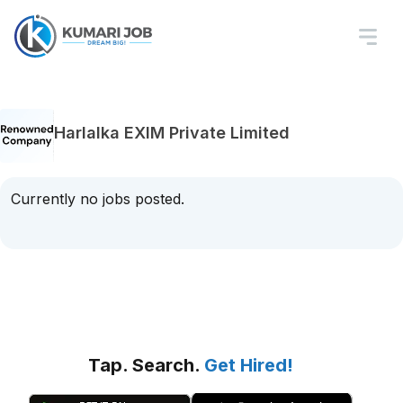
Harlalka EXIM Private Limited
Currently no jobs posted.
Tap. Search.
Get Hired!