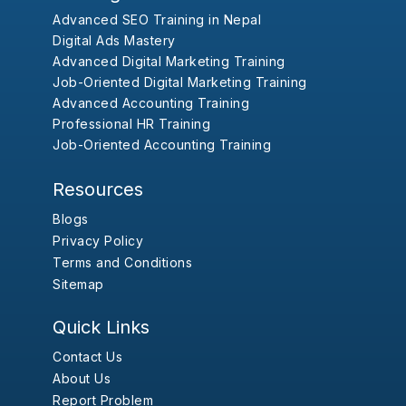
Advanced SEO Training in Nepal
Digital Ads Mastery
Advanced Digital Marketing Training
Job-Oriented Digital Marketing Training
Advanced Accounting Training
Professional HR Training
Job-Oriented Accounting Training
Resources
Blogs
Privacy Policy
Terms and Conditions
Sitemap
Quick Links
Contact Us
About Us
Report Problem