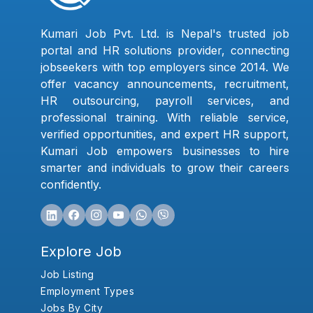
Kumari Job Pvt. Ltd. is Nepal's trusted job
portal and HR solutions provider, connecting
jobseekers with top employers since 2014. We
offer vacancy announcements, recruitment,
HR outsourcing, payroll services, and
professional training. With reliable service,
verified opportunities, and expert HR support,
Kumari Job empowers businesses to hire
smarter and individuals to grow their careers
confidently.
Explore Job
Job Listing
Employment Types
Jobs By City