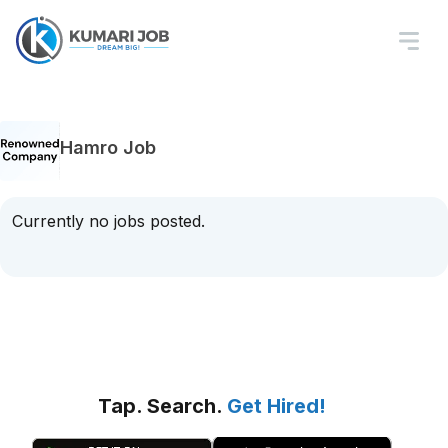
Hamro Job
Currently no jobs posted.
Tap. Search.
Get Hired!