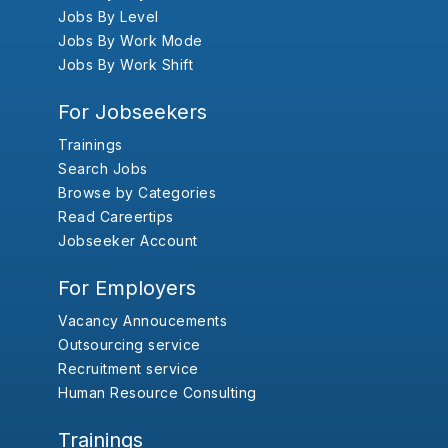
Jobs By Level
Jobs By Work Mode
Jobs By Work Shift
For Jobseekers
Trainings
Search Jobs
Browse by Categories
Read Careertips
Jobseeker Account
For Employers
Vacancy Annoucements
Outsourcing service
Recruitment service
Human Resource Consulting
Trainings