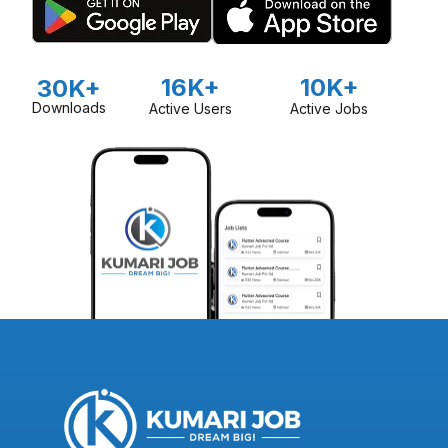
16K+
10K+
30K+
Downloads
Active Users
Active Jobs