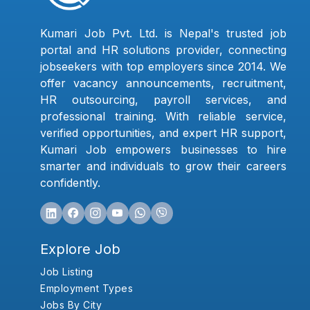
Kumari Job Pvt. Ltd. is Nepal's trusted job
portal and HR solutions provider, connecting
jobseekers with top employers since 2014. We
offer vacancy announcements, recruitment,
HR outsourcing, payroll services, and
professional training. With reliable service,
verified opportunities, and expert HR support,
Kumari Job empowers businesses to hire
smarter and individuals to grow their careers
confidently.
Explore Job
Job Listing
Employment Types
Jobs By City