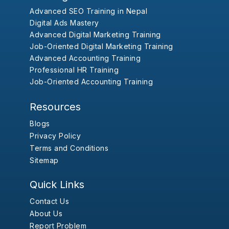
Advanced SEO Training in Nepal
Digital Ads Mastery
Advanced Digital Marketing Training
Job-Oriented Digital Marketing Training
Advanced Accounting Training
Professional HR Training
Job-Oriented Accounting Training
Resources
Blogs
Privacy Policy
Terms and Conditions
Sitemap
Quick Links
Contact Us
About Us
Report Problem