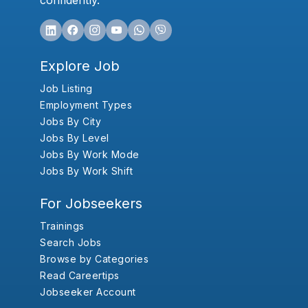
confidently.
Explore Job
Job Listing
Employment Types
Jobs By City
Jobs By Level
Jobs By Work Mode
Jobs By Work Shift
For Jobseekers
Trainings
Search Jobs
Browse by Categories
Read Careertips
Jobseeker Account