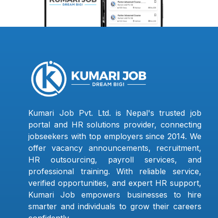
Kumari Job Pvt. Ltd. is Nepal's trusted job
portal and HR solutions provider, connecting
jobseekers with top employers since 2014. We
offer vacancy announcements, recruitment,
HR outsourcing, payroll services, and
professional training. With reliable service,
verified opportunities, and expert HR support,
Kumari Job empowers businesses to hire
smarter and individuals to grow their careers