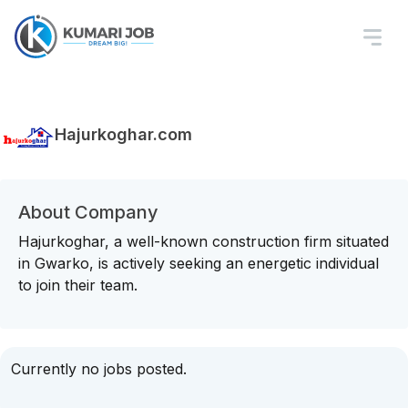
Hajurkoghar.com
About Company
Hajurkoghar, a well-known construction firm situated
in Gwarko, is actively seeking an energetic individual
to join their team.
Currently no jobs posted.