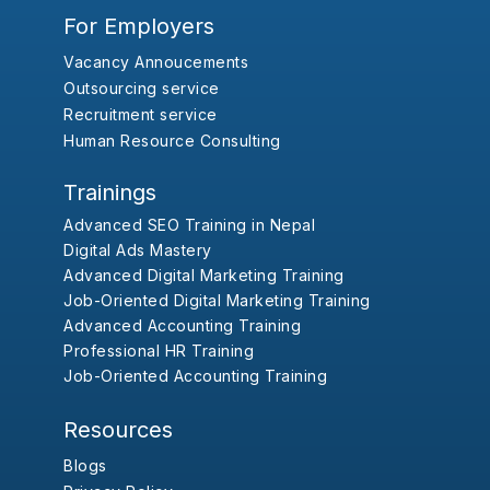
For Employers
Vacancy Annoucements
Outsourcing service
Recruitment service
Human Resource Consulting
Trainings
Advanced SEO Training in Nepal
Digital Ads Mastery
Advanced Digital Marketing Training
Job-Oriented Digital Marketing Training
Advanced Accounting Training
Professional HR Training
Job-Oriented Accounting Training
Resources
Blogs