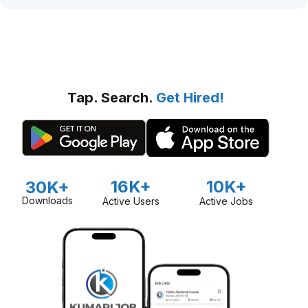
Tap. Search.
Get Hired!
16K+
10K+
30K+
Downloads
Active Users
Active Jobs