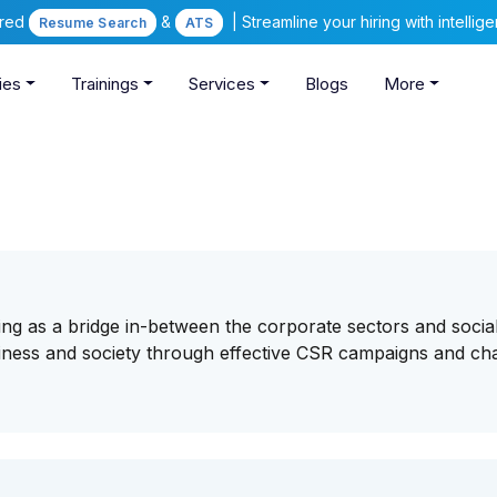
ered
&
| Streamline your hiring with intelli
Resume Search
ATS
ies
Trainings
Services
Blogs
More
ng as a bridge in-between the corporate sectors and socia
usiness and society through effective CSR campaigns and cha