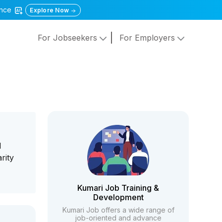
gence
Explore Now
For Jobseekers
For Employers
l
rity
Kumari Job Training &
Development
Kumari Job offers a wide range of
job-oriented and advance