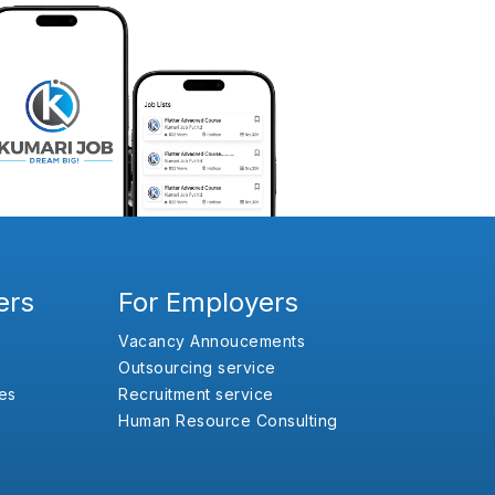
ers
For Employers
Vacancy Annoucements
Outsourcing service
es
Recruitment service
Human Resource Consulting