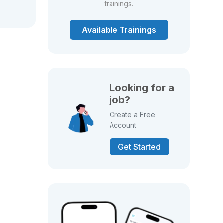
trainings.
Available Trainings
Looking for a
job?
Create a Free
Account
Get Started