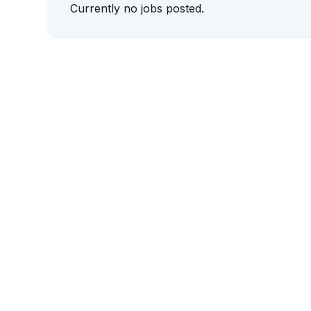
Currently no jobs posted.