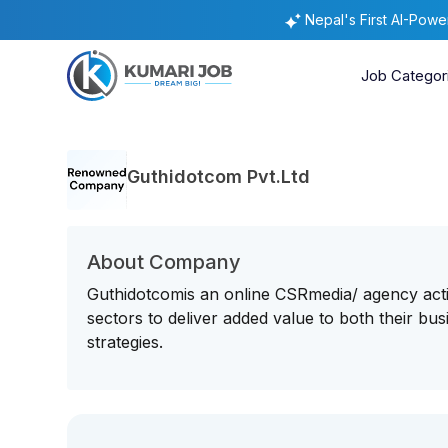
Nepal's First AI-Pow
Job Categor
Guthidotcom Pvt.Ltd
About Company
Guthidotcomis an online CSRmedia/ agency acti
sectors to deliver added value to both their b
strategies.