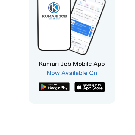
Kumari Job Mobile App
Now Available On