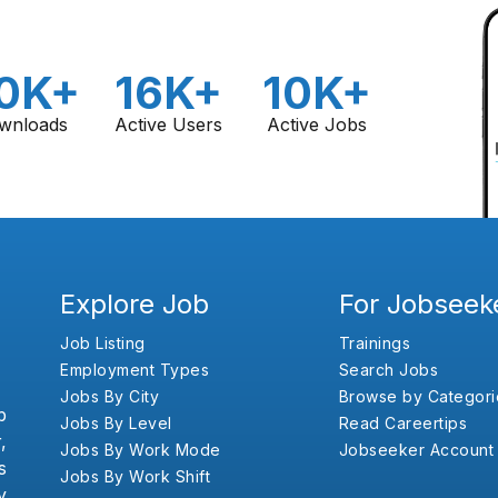
0K+
16K+
10K+
wnloads
Active Users
Active Jobs
Explore Job
For Jobseek
Job Listing
Trainings
Employment Types
Search Jobs
Jobs By City
Browse by Categori
b
Jobs By Level
Read Careertips
,
Jobs By Work Mode
Jobseeker Account
s
Jobs By Work Shift
y