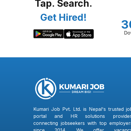
Tap. Search.
Get Hired!
3
Do
Kumari Job Pvt. Ltd. is Nepal's trusted jo
portal and HR solutions provider
connecting jobseekers with top employer
since 2014. We offer vacanc