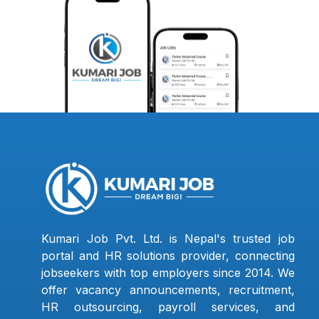
Kumari Job Pvt. Ltd. is Nepal's trusted job
portal and HR solutions provider, connecting
jobseekers with top employers since 2014. We
offer vacancy announcements, recruitment,
HR outsourcing, payroll services, and