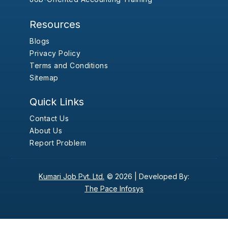
Resources
Blogs
Privacy Policy
Terms and Conditions
Sitemap
Quick Links
Contact Us
About Us
Report Problem
Kumari Job Pvt. Ltd.
© 2026 |
Developed By:
The Pace Infosys