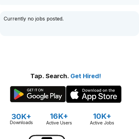
Currently no jobs posted.
Tap. Search.
Get Hired!
16K+
10K+
30K+
Downloads
Active Users
Active Jobs