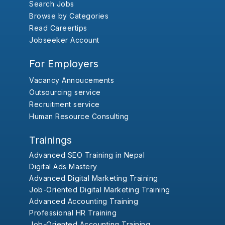
Search Jobs
Browse by Categories
Read Careertips
Jobseeker Account
For Employers
Vacancy Annoucements
Outsourcing service
Recruitment service
Human Resource Consulting
Trainings
Advanced SEO Training in Nepal
Digital Ads Mastery
Advanced Digital Marketing Training
Job-Oriented Digital Marketing Training
Advanced Accounting Training
Professional HR Training
Job-Oriented Accounting Training