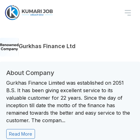
Gurkhas Finance Ltd
About Company
Gurkhas Finance Limited was established on 2051
B.S. It has been giving excellent service to its
valuable customer for 22 years. Since the day of
inception till date the motto of the finance has
remained towards the better and easy service to the
customer. The compan...
Read More