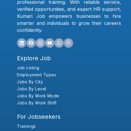
professional training. With reliable service,
verified opportunities, and expert HR support,
Kumari Job empowers businesses to hire
smarter and individuals to grow their careers
confidently.
Explore Job
Job Listing
Employment Types
Jobs By City
Jobs By Level
Jobs By Work Mode
Jobs By Work Shift
For Jobseekers
Trainings