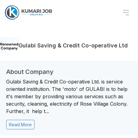
Gulabi Saving & Credit Co-operative Ltd
About Company
Gulabi Saving & Credit Co-operative Ltd. is service
oriented institution. The 'moto' of GULABI is to help
it's member by providing various services such as
security, cleaning, electricity of Rose Village Colony.
Further, it help t...
Read More