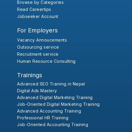
Browse by Categories
Read Careertips
Jobseeker Account
For Employers
Vacancy Annoucements
Outsourcing service
Recruitment service
Human Resource Consulting
Trainings
Advanced SEO Training in Nepal
Digital Ads Mastery
Advanced Digital Marketing Training
Job-Oriented Digital Marketing Training
Advanced Accounting Training
Professional HR Training
Job-Oriented Accounting Training