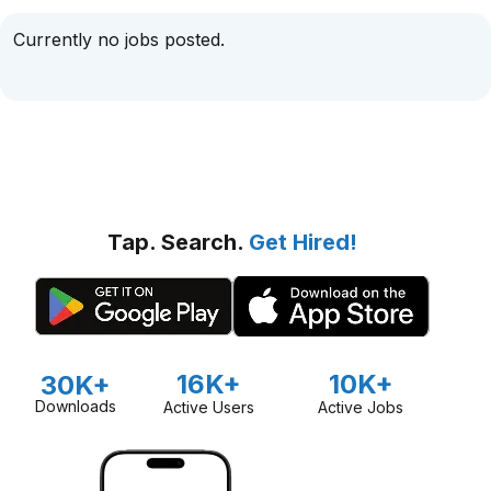
Currently no jobs posted.
Tap. Search.
Get Hired!
16K+
10K+
30K+
Downloads
Active Users
Active Jobs