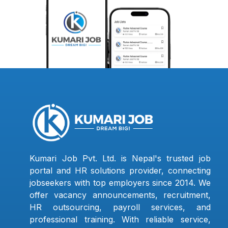
Kumari Job Pvt. Ltd. is Nepal's trusted job
portal and HR solutions provider, connecting
jobseekers with top employers since 2014. We
offer vacancy announcements, recruitment,
HR outsourcing, payroll services, and
professional training. With reliable service,