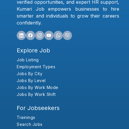
verified opportunities, and expert HR support,
Kumari Job empowers businesses to hire
smarter and individuals to grow their careers
confidently.
Explore Job
Job Listing
Employment Types
Jobs By City
Jobs By Level
Jobs By Work Mode
Jobs By Work Shift
For Jobseekers
Trainings
Search Jobs