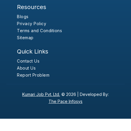
Resources
Blogs
Privacy Policy
Terms and Conditions
Sitemap
Quick Links
Contact Us
About Us
Report Problem
Kumari Job Pvt. Ltd.
© 2026 |
Developed By:
The Pace Infosys