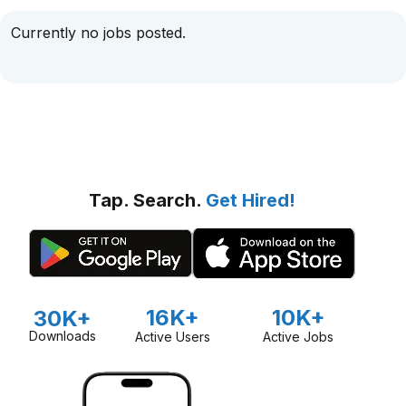
Currently no jobs posted.
Tap. Search.
Get Hired!
16K+
10K+
30K+
Downloads
Active Users
Active Jobs