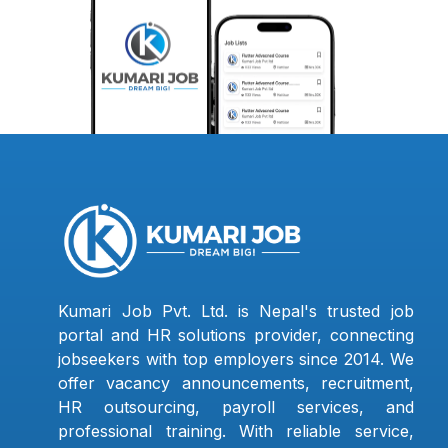
Kumari Job Pvt. Ltd. is Nepal's trusted job
portal and HR solutions provider, connecting
jobseekers with top employers since 2014. We
offer vacancy announcements, recruitment,
HR outsourcing, payroll services, and
professional training. With reliable service,