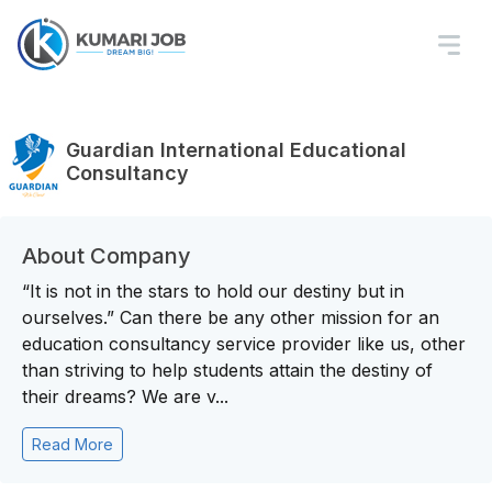
Guardian International Educational
Consultancy
About Company
“It is not in the stars to hold our destiny but in
ourselves.” Can there be any other mission for an
education consultancy service provider like us, other
than striving to help students attain the destiny of
their dreams? We are v...
Read More