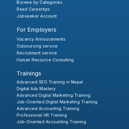
Browse by Categories
Read Careertips
Jobseeker Account
For Employers
Vacancy Annoucements
Outsourcing service
Recruitment service
Human Resource Consulting
Trainings
Advanced SEO Training in Nepal
Digital Ads Mastery
Advanced Digital Marketing Training
Job-Oriented Digital Marketing Training
Advanced Accounting Training
Professional HR Training
Job-Oriented Accounting Training