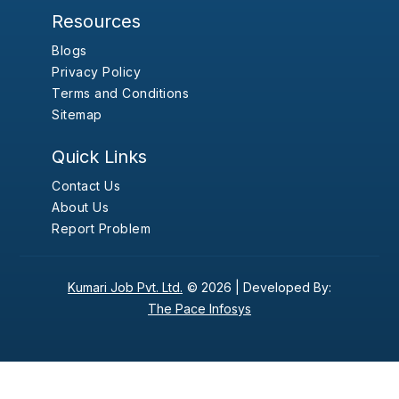
Resources
Blogs
Privacy Policy
Terms and Conditions
Sitemap
Quick Links
Contact Us
About Us
Report Problem
Kumari Job Pvt. Ltd.
© 2026 |
Developed By:
The Pace Infosys