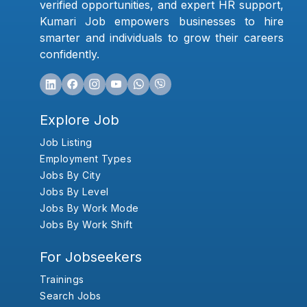
verified opportunities, and expert HR support,
Kumari Job empowers businesses to hire
smarter and individuals to grow their careers
confidently.
Explore Job
Job Listing
Employment Types
Jobs By City
Jobs By Level
Jobs By Work Mode
Jobs By Work Shift
For Jobseekers
Trainings
Search Jobs