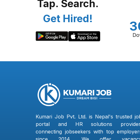
Tap. Search.
Get Hired!
3
Do
Kumari Job Pvt. Ltd. is Nepal's trusted jo
portal and HR solutions provider
connecting jobseekers with top employer
since 2014. We offer vacanc