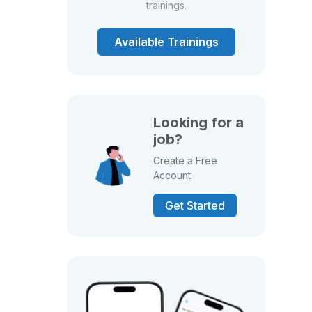
trainings.
Available Trainings
Looking for a
job?
Create a Free
Account
Get Started