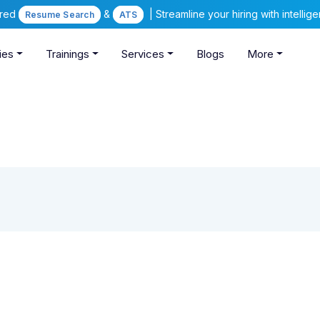
ered
&
| Streamline your hiring with intelli
Resume Search
ATS
ies
Trainings
Services
Blogs
More