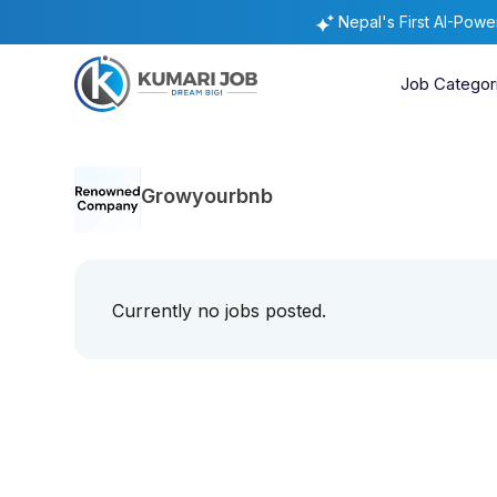
Nepal's First AI-Pow
Job Categor
Growyourbnb
Currently no jobs posted.