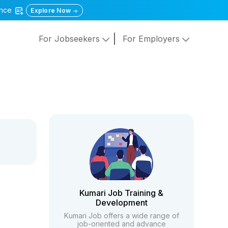
gence
Explore Now
For Jobseekers
For Employers
Kumari Job Training &
Development
Kumari Job offers a wide range of
job-oriented and advance