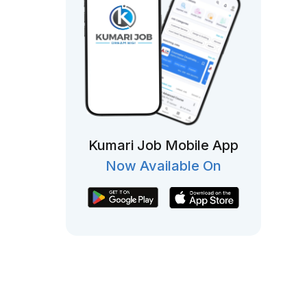
Kumari Job Mobile App
Now Available On