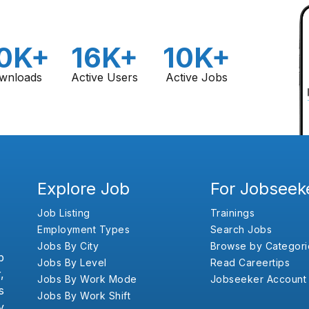
0K+
16K+
10K+
wnloads
Active Users
Active Jobs
Explore Job
For Jobseek
Job Listing
Trainings
Employment Types
Search Jobs
Jobs By City
Browse by Categori
b
Jobs By Level
Read Careertips
,
Jobs By Work Mode
Jobseeker Account
s
Jobs By Work Shift
y