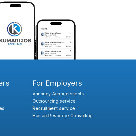
ers
For Employers
Vacancy Annoucements
Outsourcing service
es
Recruitment service
Human Resource Consulting