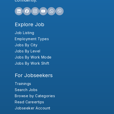
confidently.
Explore Job
Job Listing
Employment Types
Jobs By City
Jobs By Level
Jobs By Work Mode
Jobs By Work Shift
For Jobseekers
Trainings
Search Jobs
Browse by Categories
Read Careertips
Jobseeker Account