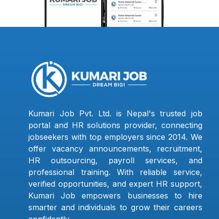
Kumari Job Pvt. Ltd. is Nepal's trusted job
portal and HR solutions provider, connecting
jobseekers with top employers since 2014. We
offer vacancy announcements, recruitment,
HR outsourcing, payroll services, and
professional training. With reliable service,
verified opportunities, and expert HR support,
Kumari Job empowers businesses to hire
smarter and individuals to grow their careers