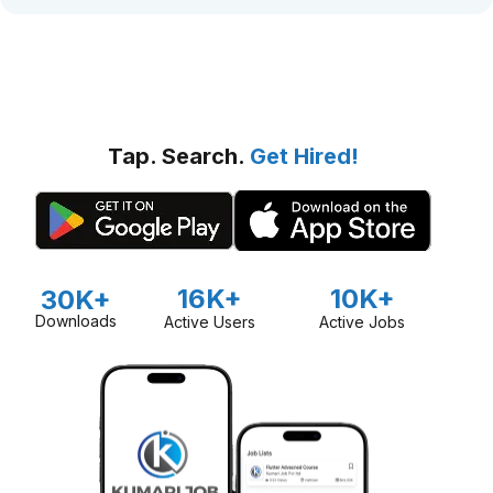
Tap. Search.
Get Hired!
16K+
10K+
30K+
Downloads
Active Users
Active Jobs