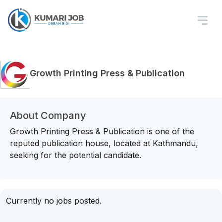
Growth Printing Press & Publication
About Company
Growth Printing Press & Publication is one of the
reputed publication house, located at Kathmandu,
seeking for the potential candidate.
Currently no jobs posted.