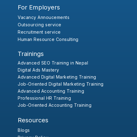
For Employers
Vacancy Annoucements
Outsourcing service
Recruitment service
Human Resource Consulting
Trainings
Advanced SEO Training in Nepal
Digital Ads Mastery
Advanced Digital Marketing Training
Job-Oriented Digital Marketing Training
Advanced Accounting Training
Professional HR Training
Job-Oriented Accounting Training
Resources
Blogs