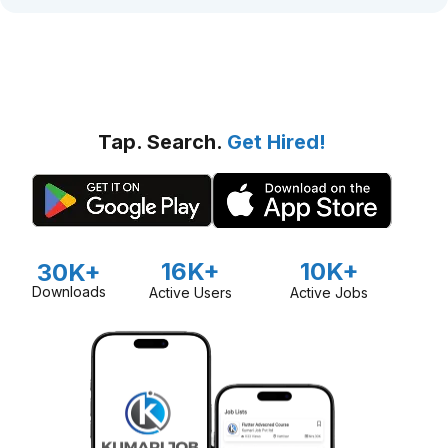
Tap. Search.
Get Hired!
16K+
10K+
30K+
Downloads
Active Users
Active Jobs