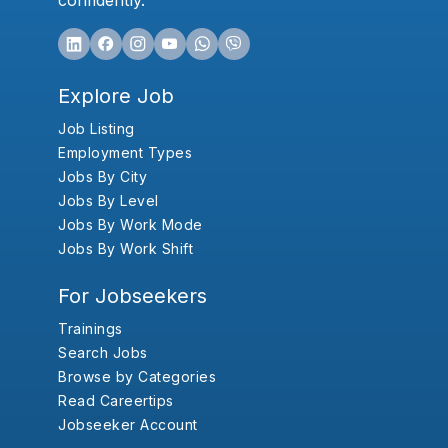
confidently.
Explore Job
Job Listing
Employment Types
Jobs By City
Jobs By Level
Jobs By Work Mode
Jobs By Work Shift
For Jobseekers
Trainings
Search Jobs
Browse by Categories
Read Careertips
Jobseeker Account