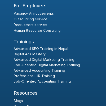
For Employers
Vacancy Annoucements
Outsourcing service
Recruitment service
Human Resource Consulting
Trainings
Advanced SEO Training in Nepal
Digital Ads Mastery
Advanced Digital Marketing Training
Job-Oriented Digital Marketing Training
Advanced Accounting Training
Professional HR Training
Job-Oriented Accounting Training
Resources
Blogs