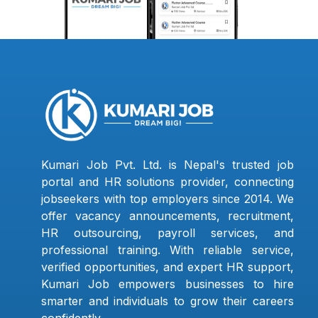
Kumari Job Pvt. Ltd. is Nepal's trusted job
portal and HR solutions provider, connecting
jobseekers with top employers since 2014. We
offer vacancy announcements, recruitment,
HR outsourcing, payroll services, and
professional training. With reliable service,
verified opportunities, and expert HR support,
Kumari Job empowers businesses to hire
smarter and individuals to grow their careers