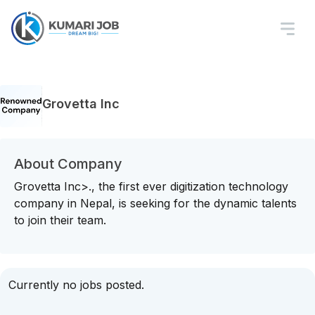
Grovetta Inc
About Company
Grovetta Inc>., the first ever digitization technology
company in Nepal, is seeking for the dynamic talents
to join their team.
Currently no jobs posted.