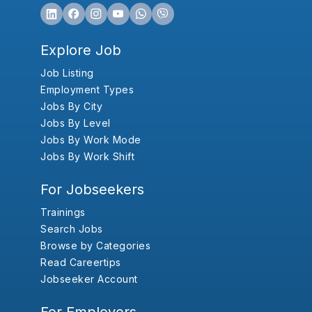
Explore Job
Job Listing
Employment Types
Jobs By City
Jobs By Level
Jobs By Work Mode
Jobs By Work Shift
For Jobseekers
Trainings
Search Jobs
Browse by Categories
Read Careertips
Jobseeker Account