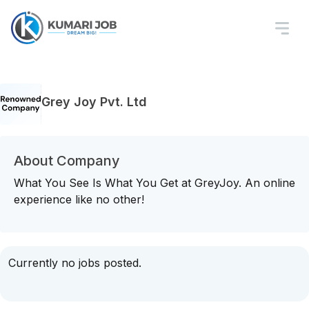
Grey Joy Pvt. Ltd
About Company
What You See Is What You Get at GreyJoy. An online
experience like no other!
Currently no jobs posted.