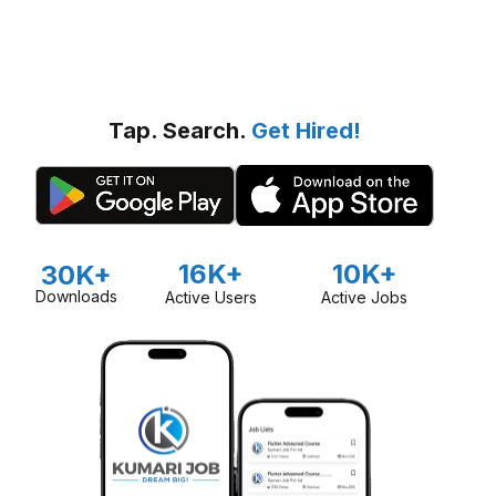
Tap. Search.
Get Hired!
16K+
10K+
30K+
Downloads
Active Users
Active Jobs