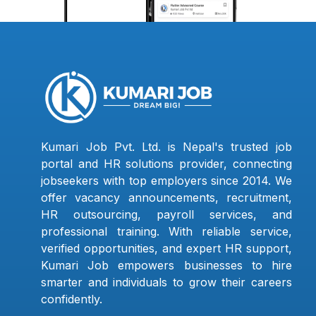
Kumari Job Pvt. Ltd. is Nepal's trusted job
portal and HR solutions provider, connecting
jobseekers with top employers since 2014. We
offer vacancy announcements, recruitment,
HR outsourcing, payroll services, and
professional training. With reliable service,
verified opportunities, and expert HR support,
Kumari Job empowers businesses to hire
smarter and individuals to grow their careers
confidently.