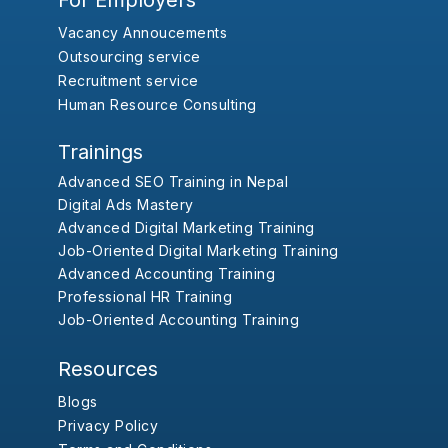
For Employers
Vacancy Annoucements
Outsourcing service
Recruitment service
Human Resource Consulting
Trainings
Advanced SEO Training in Nepal
Digital Ads Mastery
Advanced Digital Marketing Training
Job-Oriented Digital Marketing Training
Advanced Accounting Training
Professional HR Training
Job-Oriented Accounting Training
Resources
Blogs
Privacy Policy