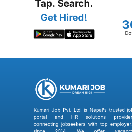
Tap. Search.
Get Hired!
3
Do
Kumari Job Pvt. Ltd. is Nepal's trusted jo
portal and HR solutions provider
connecting jobseekers with top employer
since 2014. We offer vacanc