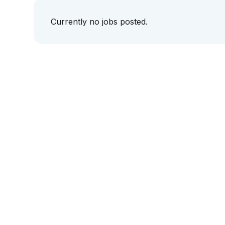
Currently no jobs posted.