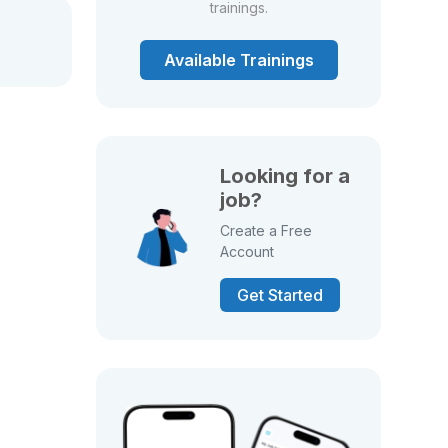
trainings.
Available Trainings
Looking for a
job?
Create a Free
Account
Get Started