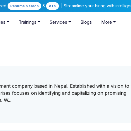
ered
&
| Streamline your hiring with intelli
Resume Search
ATS
ies
Trainings
Services
Blogs
More
tment company based in Nepal. Established with a vision to 
ises focuses on identifying and capitalizing on promising
. W...