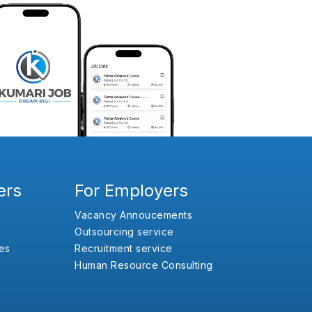
ers
For Employers
Vacancy Annoucements
Outsourcing service
es
Recruitment service
Human Resource Consulting