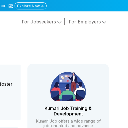
gence
Explore Now
For Jobseekers
For Employers
foster
Kumari Job Training &
Development
Kumari Job offers a wide range of
job-oriented and advance