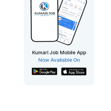
Kumari Job Mobile App
Now Available On