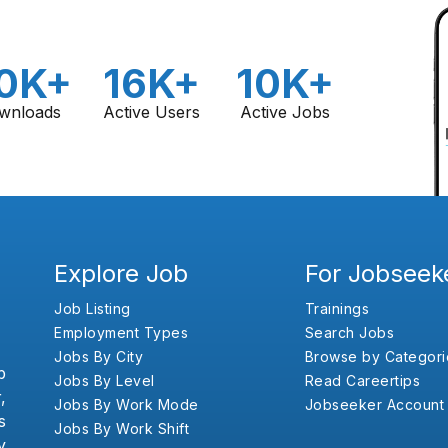
0K+
16K+
10K+
wnloads
Active Users
Active Jobs
Explore Job
For Jobseek
Job Listing
Trainings
Employment Types
Search Jobs
Jobs By City
Browse by Categori
b
Jobs By Level
Read Careertips
,
Jobs By Work Mode
Jobseeker Account
s
Jobs By Work Shift
y