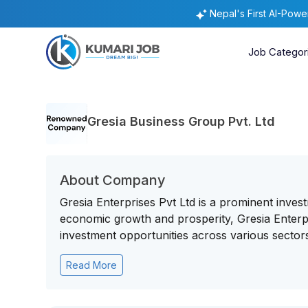
Nepal's First AI-Pow
Job Categor
Gresia Business Group Pvt. Ltd
About Company
Gresia Enterprises Pvt Ltd is a prominent inves
economic growth and prosperity, Gresia Enterpr
investment opportunities across various sectors
Read More