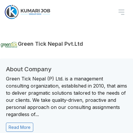
Green Tick Nepal Pvt.Ltd
About Company
Green Tick Nepal (P) Ltd. is a management
consulting organization, established in 2010, that aims
to deliver pragmatic solutions tailored to the needs of
our clients. We take quality-driven, proactive and
personal approach on our consulting assignments
regardless of...
Read More