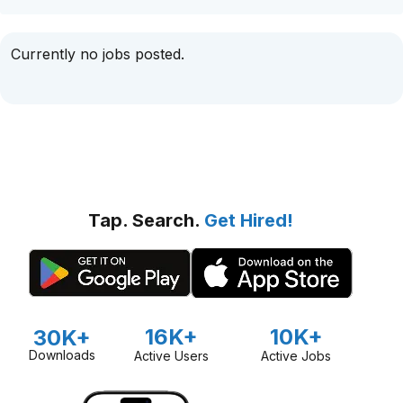
Currently no jobs posted.
Tap. Search.
Get Hired!
16K+
10K+
30K+
Downloads
Active Users
Active Jobs