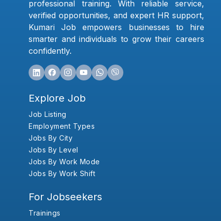
professional training. With reliable service,
verified opportunities, and expert HR support,
Kumari Job empowers businesses to hire
smarter and individuals to grow their careers
confidently.
Explore Job
Job Listing
Employment Types
Jobs By City
Jobs By Level
Jobs By Work Mode
Jobs By Work Shift
For Jobseekers
Trainings