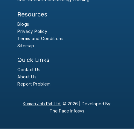
Resources
Blogs
Privacy Policy
Terms and Conditions
Sitemap
Quick Links
Contact Us
About Us
Report Problem
Kumari Job Pvt. Ltd.
© 2026 |
Developed By:
The Pace Infosys