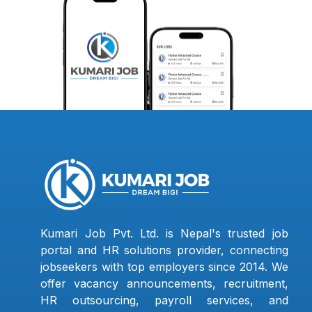
Kumari Job Pvt. Ltd. is Nepal's trusted job
portal and HR solutions provider, connecting
jobseekers with top employers since 2014. We
offer vacancy announcements, recruitment,
HR outsourcing, payroll services, and