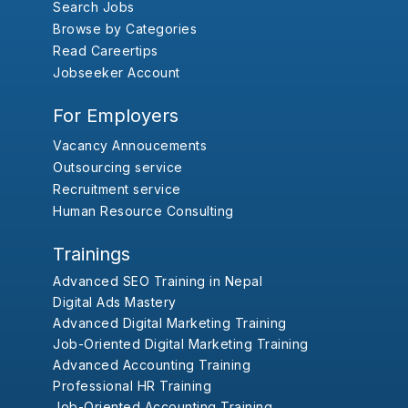
Search Jobs
Browse by Categories
Read Careertips
Jobseeker Account
For Employers
Vacancy Annoucements
Outsourcing service
Recruitment service
Human Resource Consulting
Trainings
Advanced SEO Training in Nepal
Digital Ads Mastery
Advanced Digital Marketing Training
Job-Oriented Digital Marketing Training
Advanced Accounting Training
Professional HR Training
Job-Oriented Accounting Training