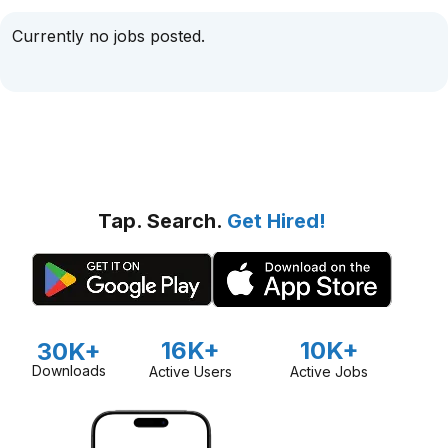
Currently no jobs posted.
Tap. Search.
Get Hired!
16K+
10K+
30K+
Downloads
Active Users
Active Jobs