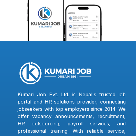
Kumari Job Pvt. Ltd. is Nepal's trusted job
portal and HR solutions provider, connecting
jobseekers with top employers since 2014. We
offer vacancy announcements, recruitment,
HR outsourcing, payroll services, and
professional training. With reliable service,