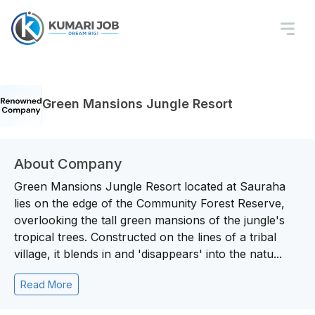
Green Mansions Jungle Resort
About Company
Green Mansions Jungle Resort located at Sauraha
lies on the edge of the Community Forest Reserve,
overlooking the tall green mansions of the jungle's
tropical trees. Constructed on the lines of a tribal
village, it blends in and 'disappears' into the natu...
Read More