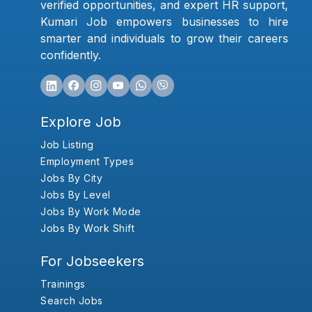
verified opportunities, and expert HR support,
Kumari Job empowers businesses to hire
smarter and individuals to grow their careers
confidently.
Explore Job
Job Listing
Employment Types
Jobs By City
Jobs By Level
Jobs By Work Mode
Jobs By Work Shift
For Jobseekers
Trainings
Search Jobs