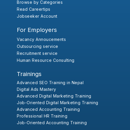
Browse by Categories
Read Careertips
Jobseeker Account
For Employers
Vacancy Annoucements
Outsourcing service
Recruitment service
Human Resource Consulting
Trainings
Advanced SEO Training in Nepal
Digital Ads Mastery
Advanced Digital Marketing Training
Job-Oriented Digital Marketing Training
Advanced Accounting Training
Professional HR Training
Job-Oriented Accounting Training