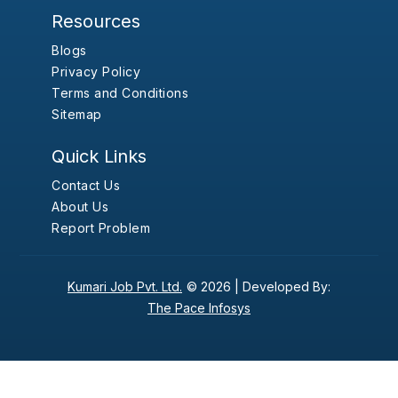
Resources
Blogs
Privacy Policy
Terms and Conditions
Sitemap
Quick Links
Contact Us
About Us
Report Problem
Kumari Job Pvt. Ltd.
© 2026 |
Developed By:
The Pace Infosys