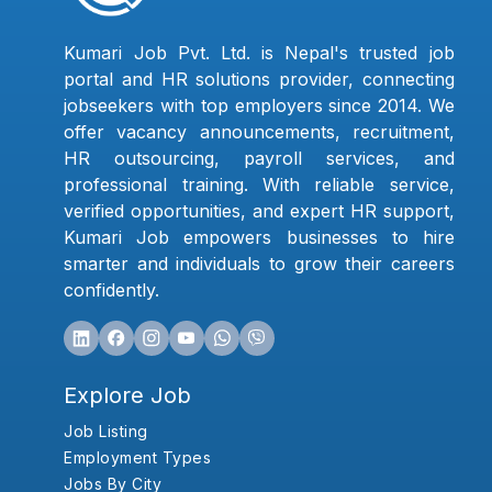
Kumari Job Pvt. Ltd. is Nepal's trusted job
portal and HR solutions provider, connecting
jobseekers with top employers since 2014. We
offer vacancy announcements, recruitment,
HR outsourcing, payroll services, and
professional training. With reliable service,
verified opportunities, and expert HR support,
Kumari Job empowers businesses to hire
smarter and individuals to grow their careers
confidently.
Explore Job
Job Listing
Employment Types
Jobs By City