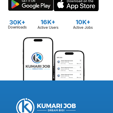
16K+
10K+
30K+
Downloads
Active Users
Active Jobs