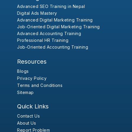
Advanced SEO Training in Nepal
Digital Ads Mastery
Advanced Digital Marketing Training
Job-Oriented Digital Marketing Training
Advanced Accounting Training
Professional HR Training
Job-Oriented Accounting Training
Resources
Blogs
Privacy Policy
Terms and Conditions
Sitemap
Quick Links
Contact Us
About Us
Report Problem