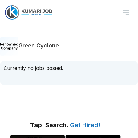
Green Cyclone
Currently no jobs posted.
Tap. Search.
Get Hired!