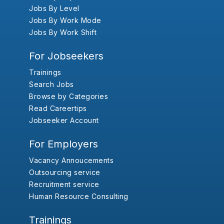
Jobs By Level
Jobs By Work Mode
Jobs By Work Shift
For Jobseekers
Trainings
Search Jobs
Browse by Categories
Read Careertips
Jobseeker Account
For Employers
Vacancy Annoucements
Outsourcing service
Recruitment service
Human Resource Consulting
Trainings