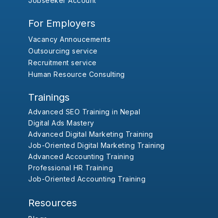
Jobseeker Account
For Employers
Vacancy Annoucements
Outsourcing service
Recruitment service
Human Resource Consulting
Trainings
Advanced SEO Training in Nepal
Digital Ads Mastery
Advanced Digital Marketing Training
Job-Oriented Digital Marketing Training
Advanced Accounting Training
Professional HR Training
Job-Oriented Accounting Training
Resources