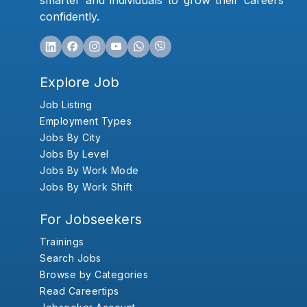
smarter and individuals to grow their careers
confidently.
Explore Job
Job Listing
Employment Types
Jobs By City
Jobs By Level
Jobs By Work Mode
Jobs By Work Shift
For Jobseekers
Trainings
Search Jobs
Browse by Categories
Read Careertips