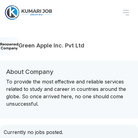
Green Apple Inc. Pvt Ltd
About Company
To provide the most effective and reliable services
related to study and career in countries around the
globe. So once arrived here, no one should come
unsuccessful.
Currently no jobs posted.