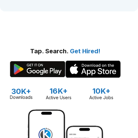
Tap. Search.
Get Hired!
16K+
10K+
30K+
Downloads
Active Users
Active Jobs