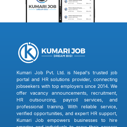
Kumari Job Pvt. Ltd. is Nepal's trusted job
portal and HR solutions provider, connecting
jobseekers with top employers since 2014. We
offer vacancy announcements, recruitment,
HR outsourcing, payroll services, and
professional training. With reliable service,
verified opportunities, and expert HR support,
Kumari Job empowers businesses to hire